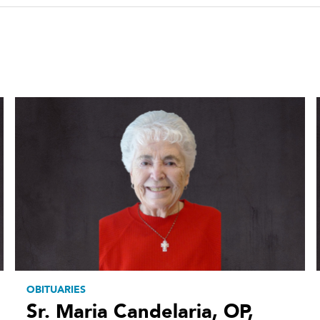
OBITUARIES
Sr. Maria Candelaria, OP,