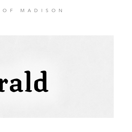
 OF MADISON