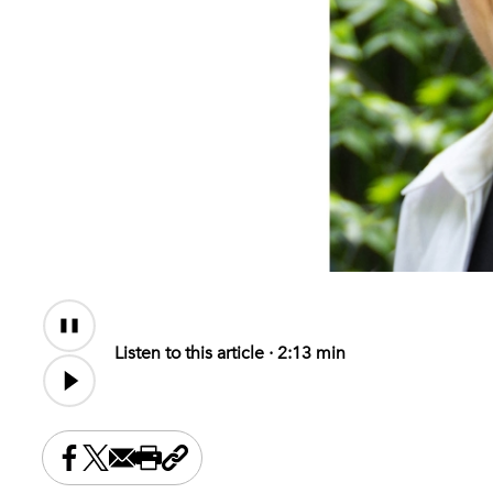
Audio
Content
Listen to this article ·
2:13 min
Share this on Facebook
Share this on X
Share this by email
Print this page
Copy the page address