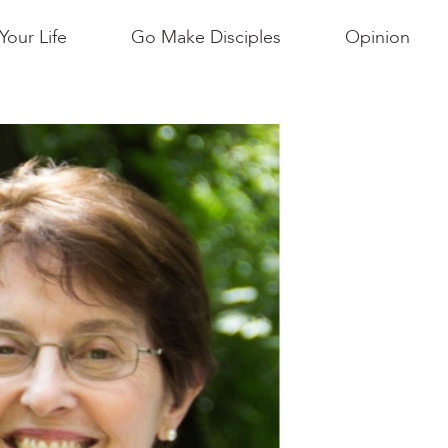
Your Life
Go Make Disciples
Opinion