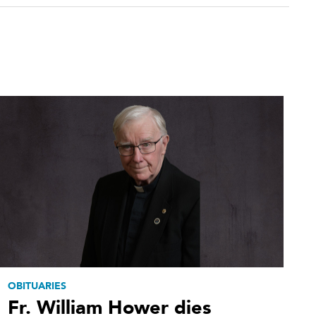
OBITUARIES
Fr. William Hower dies