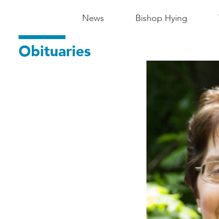
Main
News
Bishop Hying
Navigation
Obituaries
-
Madison