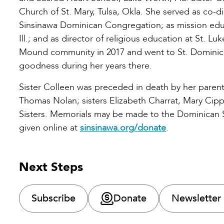
Church of St. Mary, Tulsa, Okla. She served as co-d
Sinsinawa Dominican Congregation; as mission educ
Ill.; and as director of religious education at St. Luk
Mound community in 2017 and went to St. Dominic Vill
goodness during her years there.
Sister Colleen was preceded in death by her parents
Thomas Nolan; sisters Elizabeth Charrat, Mary Cip
Sisters. Memorials may be made to the Dominican Si
given online at
sinsinawa.org/donate
.
Next Steps
Subscribe
Donate
Newsletter