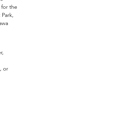
 for the
 Park,
nawa
r,
, or