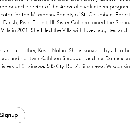
irector and director of the Apostolic Volunteers program
ator for the Missionary Society of St. Columban, Forest
e Parish, River Forest, Ill. Sister Colleen joined the Sinsi
a in 2021. She filled the Villa with love, laughter, and
 and a brother, Kevin Nolan. She is survived by a brothe
pera, and her twin Kathleen Shrauger; and her Dominican
sters of Sinsinawa, 585 Cty. Rd. Z, Sinsinawa, Wisconsin
 Signup