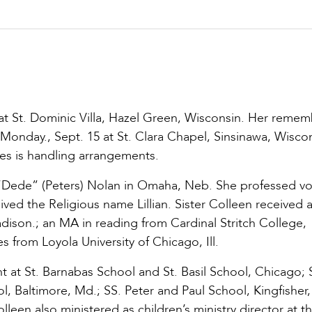
at St. Dominic Villa, Hazel Green, Wisconsin. Her reme
Monday., Sept. 15 at St. Clara Chapel, Sinsinawa, Wiscon
s is handling arrangements.
 “Dede” (Peters) Nolan in Omaha, Neb. She professed v
ved the Religious name Lillian. Sister Colleen received a
son.; an MA in reading from Cardinal Stritch College,
 from Loyola University of Chicago, Ill.
 at St. Barnabas School and St. Basil School, Chicago; S
l, Baltimore, Md.; SS. Peter and Paul School, Kingfisher,
leen also ministered as children’s ministry director at t