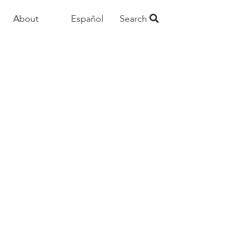
About
Español
Search