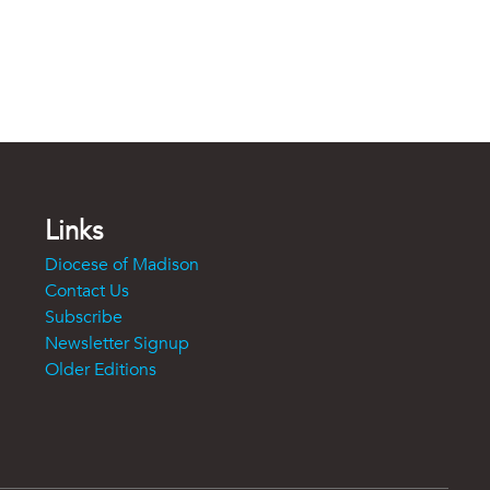
Links
Diocese of Madison
Contact Us
Subscribe
Newsletter Signup
Older Editions