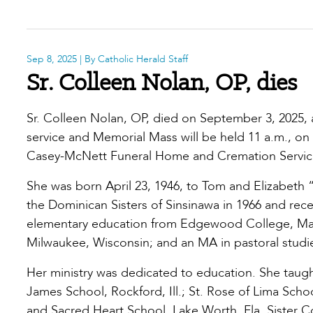
Sep 8, 2025
| By Catholic Herald Staff
Sr. Colleen Nolan, OP, dies
Sr. Colleen Nolan, OP, died on September 3, 2025, 
service and Memorial Mass will be held 11 a.m., on 
Casey-McNett Funeral Home and Cremation Service
She was born April 23, 1946, to Tom and Elizabeth
the Dominican Sisters of Sinsinawa in 1966 and recei
elementary education from Edgewood College, Madi
Milwaukee, Wisconsin; and an MA in pastoral studies
Her ministry was dedicated to education. She taught
James School, Rockford, Ill.; St. Rose of Lima Schoo
and Sacred Heart School, Lake Worth, Fla. Sister Col