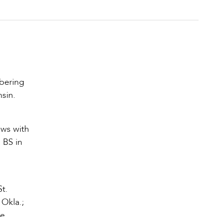
mbering
sin.
ows with
 BS in
t.
 Okla.;
he