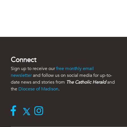
Connect
Sign up to receive our
free monthly email
newsletter
and follow us on social media for up-to-
date news and stories from
The Catholic Herald
and
the
Diocese of Madison
.