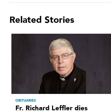
Related Stories
OBITUARIES
Fr. Richard Leffler dies