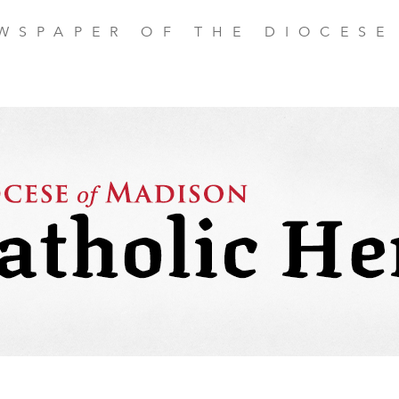
EWSPAPER OF THE DIOCESE