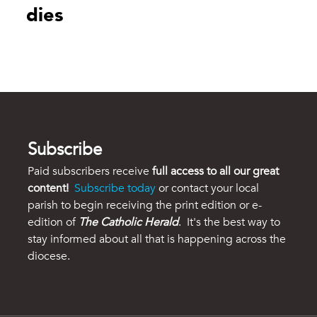
dies
Subscribe
Paid subscribers receive
full access to all our great
content!
Subscribe today
or contact your local
parish to begin receiving the print edition or e-
edition of
The Catholic Herald
. It's the best way to
stay informed about all that is happening across the
diocese.