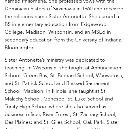
named Philomena. She professed vows with the
Dominican Sisters of Sinsinawa in 1960 and received
the religious name Sister Antonetta. She earned a
BS in elementary education from Edgewood
College, Madison, Wisconsin, and an MSEd in
secondary education from the University of Indiana,
Bloomington.
Sister Antonetta’s ministry was dedicated to
teaching. In Wisconsin, she taught at Annunciation
School, Green Bay; St. Bernard School, Wauwatosa;
and St. Patrick School and Blessed Sacrament
School, Madison. In Illinois, she taught at St.
Malachy School, Geneseo; St. Luke School and
Trinity High School where she also served as
business officer, River Forest; St. Zachary School,
Des Plaines; and St. Giles School, Oak Park. Sister