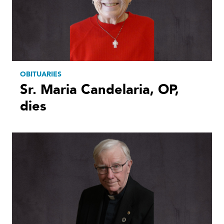
OBITUARIES
Sr. Maria Candelaria, OP,
dies