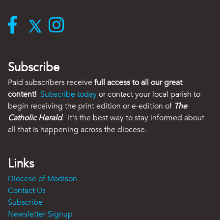
Subscribe
Paid subscribers receive
full access to all our great
content!
Subscribe today
or contact your local parish to
begin receiving the print edition or e-edition of
The
Catholic Herald
. It's the best way to stay informed about
all that is happening across the diocese.
Links
Diocese of Madison
Contact Us
Subscribe
Newsletter Signup