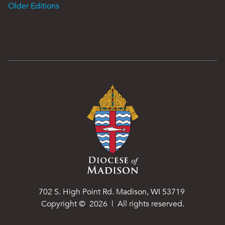
Older Editions
702 S. High Point Rd. Madison, WI 53719
Copyright ©
2026
| All rights reserved.