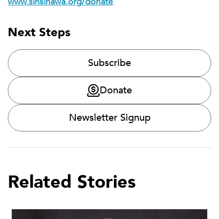
www.sinsinawa.org/donate
.
Next Steps
Subscribe
Donate
Newsletter Signup
Related Stories