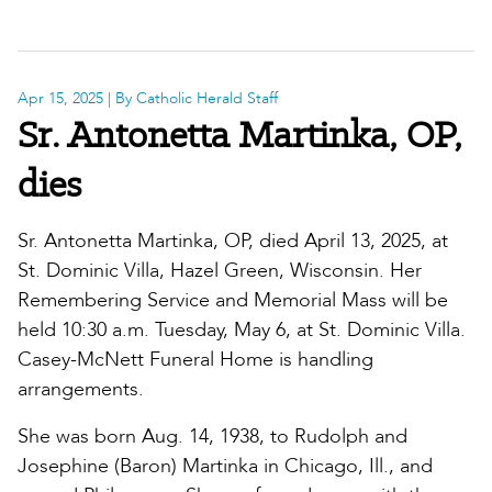
Apr 15, 2025
| By Catholic Herald Staff
Sr. Antonetta Martinka, OP,
dies
Sr. Antonetta Martinka, OP, died April 13, 2025, at
St. Dominic Villa, Hazel Green, Wisconsin. Her
Remembering Service and Memorial Mass will be
held 10:30 a.m. Tuesday, May 6, at St. Dominic Villa.
Casey-McNett Funeral Home is handling
arrangements.
She was born Aug. 14, 1938, to Rudolph and
Josephine (Baron) Martinka in Chicago, Ill., and