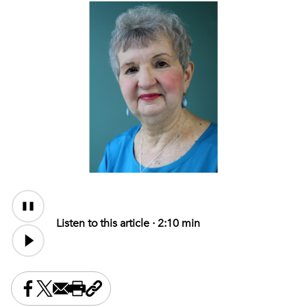
Audio
Content
Listen to this article ·
2:10 min
Share this on Facebook
Share this on X
Share this by email
Print this page
Copy the page address