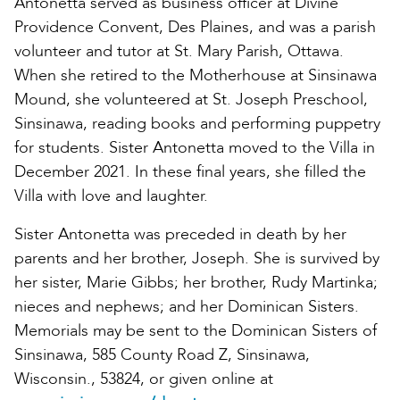
Antonetta served as business officer at Divine
Providence Convent, Des Plaines, and was a parish
volunteer and tutor at St. Mary Parish, Ottawa.
When she retired to the Motherhouse at Sinsinawa
Mound, she volunteered at St. Joseph Preschool,
Sinsinawa, reading books and performing puppetry
for students. Sister Antonetta moved to the Villa in
December 2021. In these final years, she filled the
Villa with love and laughter.
Sister Antonetta was preceded in death by her
parents and her brother, Joseph. She is survived by
her sister, Marie Gibbs; her brother, Rudy Martinka;
nieces and nephews; and her Dominican Sisters.
Memorials may be sent to the Dominican Sisters of
Sinsinawa, 585 County Road Z, Sinsinawa,
Wisconsin., 53824, or given online at