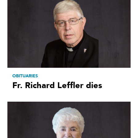
OBITUARIES
Fr. Richard Leffler dies