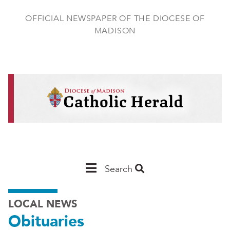
Skip
to
OFFICIAL NEWSPAPER OF THE DIOCESE OF
main
MADISON
content
Main
Search
Navigation
LOCAL NEWS
-
Obituaries
Madison