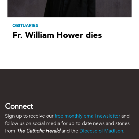
OBITUARIES
Fr. William Hower dies
Connect
Sign up to receive our
free monthly email newsletter
and
follow us on social media for up-to-date news and stories
from
The Catholic Herald
and the
Diocese of Madison
.