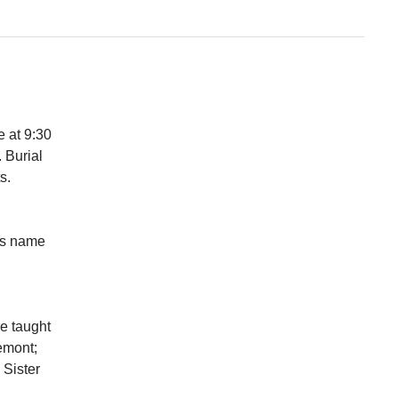
e at 9:30
 Burial
nts.
us name
he taught
emont;
 Sister