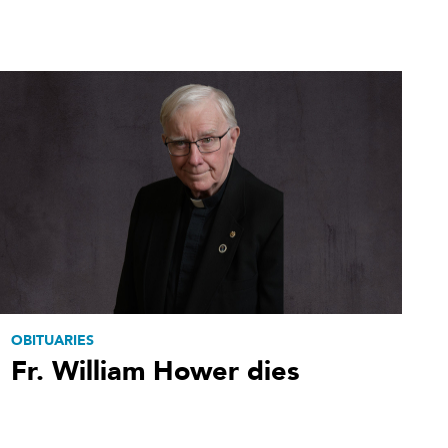
OBITUARIES
Fr. William Hower dies