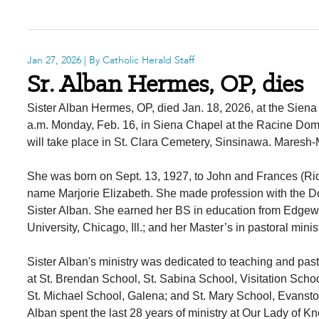
Jan 27, 2026
| By Catholic Herald Staff
Sr. Alban Hermes, OP, dies
Sister Alban Hermes, OP, died Jan. 18, 2026, at the Siena
a.m. Monday, Feb. 16, in Siena Chapel at the Racine Domi
will take place in St. Clara Cemetery, Sinsinawa. Mares
She was born on Sept. 13, 1927, to John and Frances (Ridd
name Marjorie Elizabeth. She made profession with the D
Sister Alban. She earned her BS in education from Edgew
University, Chicago, Ill.; and her Master’s in pastoral mi
Sister Alban's ministry was dedicated to teaching and pastor
at St. Brendan School, St. Sabina School, Visitation Sch
St. Michael School, Galena; and St. Mary School, Evanston
Alban spent the last 28 years of ministry at Our Lady of K