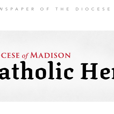
EWSPAPER OF THE DIOCESE