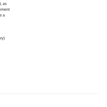
t, as
lement
s a
ry)