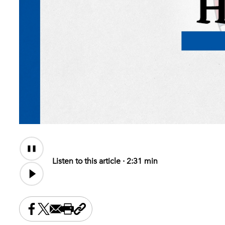
Audio
Content
Listen to this article ·
2:31 min
Share this on Facebook
Share this on X
Share this by email
Print this page
Copy the page address