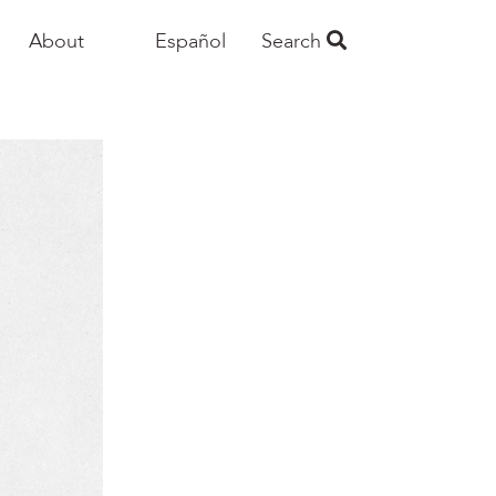
About
Español
Search