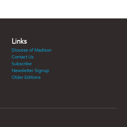
Links
Diocese of Madison
Contact Us
Subscribe
Newsletter Signup
Older Editions