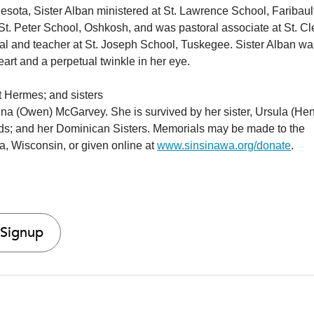
nesota, Sister Alban ministered at St. Lawrence School, Faribaul
t St. Peter School, Oshkosh, and was pastoral associate at St. C
al and teacher at St. Joseph School, Tuskegee. Sister Alban wa
eart and a perpetual twinkle in her eye.
t Hermes; and sisters
ina (Owen) McGarvey. She is survived by her sister, Ursula (Hen
ds; and her Dominican Sisters. Memorials may be made to the
a, Wisconsin, or given online at
www.sinsinawa.org/donate
.
 Signup