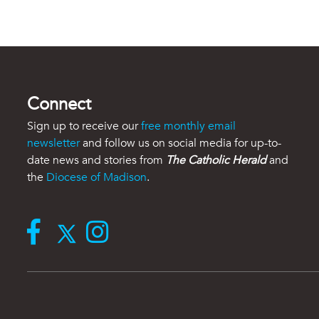
Connect
Sign up to receive our
free monthly email
newsletter
and follow us on social media for up-to-
date news and stories from
The Catholic Herald
and
the
Diocese of Madison
.