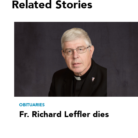
Related Stories
OBITUARIES
Fr. Richard Leffler dies