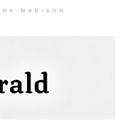
 OF MADISON