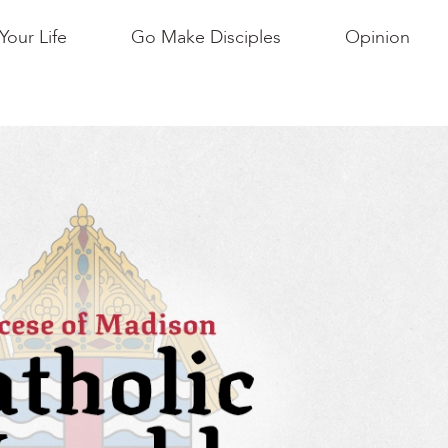
Your Life
Go Make Disciples
Opinion