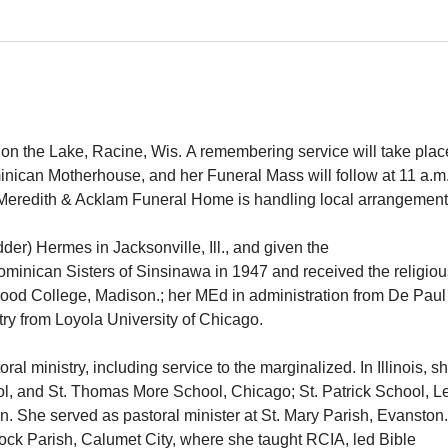
 on the Lake, Racine, Wis. A remembering service will take plac
nican Motherhouse, and her Funeral Mass will follow at 11 a.m.
h-Meredith & Acklam Funeral Home is handling local arrangeme
er) Hermes in Jacksonville, Ill., and given the
ominican Sisters of Sinsinawa in 1947 and received the religio
ood College, Madison.; her MEd in administration from De Paul
nistry from Loyola University of Chicago.
al ministry, including service to the marginalized. In Illinois, s
ool, and St. Thomas More School, Chicago; St. Patrick School, L
. She served as pastoral minister at St. Mary Parish, Evanston.
nock Parish, Calumet City, where she taught RCIA, led Bible