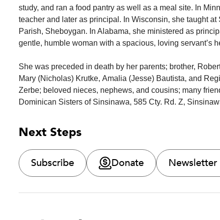
study, and ran a food pantry as well as a meal site. In Min
teacher and later as principal. In Wisconsin, she taught a
Parish, Sheboygan. In Alabama, she ministered as princip
gentle, humble woman with a spacious, loving servant’s h
She was preceded in death by her parents; brother, Rober
Mary (Nicholas) Krutke, Amalia (Jesse) Bautista, and Reg
Zerbe; beloved nieces, nephews, and cousins; many frien
Dominican Sisters of Sinsinawa, 585 Cty. Rd. Z, Sinsinaw
Next Steps
Subscribe
Donate
Newsletter