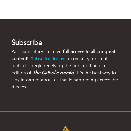
Subscribe
Paid subscribers receive
full access to all our great
content!
Subscribe today
or contact your local
parish to begin receiving the print edition or e-
edition of
The Catholic Herald
. It's the best way to
stay informed about all that is happening across the
diocese.