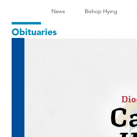
Main
News
Bishop Hying
Navigation
Obituaries
-
Madison