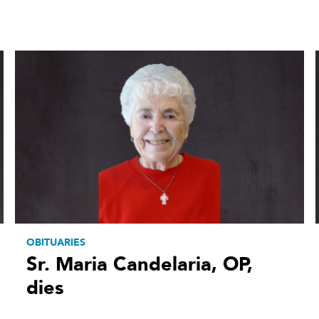
OBITUARIES
Sr. Maria Candelaria, OP,
dies