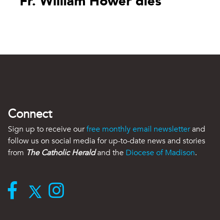
Fr. William Hower dies
Connect
Sign up to receive our
free monthly email newsletter
and
follow us on social media for up-to-date news and stories
from
The Catholic Herald
and the
Diocese of Madison
.