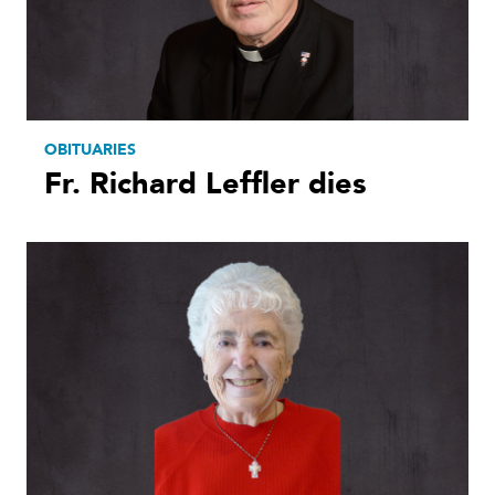
OBITUARIES
Fr. Richard Leffler dies