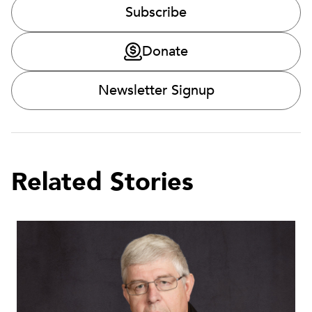
Subscribe
Donate
Newsletter Signup
Related Stories