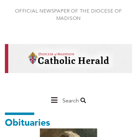
Skip
to
OFFICIAL NEWSPAPER OF THE DIOCESE OF
main
MADISON
content
Main
Search
Navigation
Obituaries
-
Madison