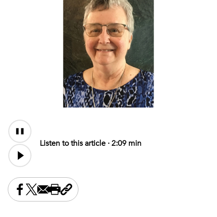
Audio
Content
Listen to this article ·
2:09 min
Share this on Facebook
Share this on X
Share this by email
Print this page
Copy the page address