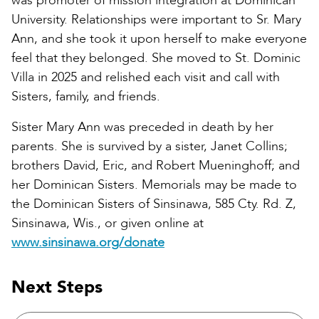
was promoter of mission integration at Dominican
University. Relationships were important to Sr. Mary
Ann, and she took it upon herself to make everyone
feel that they belonged. She moved to St. Dominic
Villa in 2025 and relished each visit and call with
Sisters, family, and friends.
Sister Mary Ann was preceded in death by her
parents. She is survived by a sister, Janet Collins;
brothers David, Eric, and Robert Mueninghoff; and
her Dominican Sisters. Memorials may be made to
the Dominican Sisters of Sinsinawa, 585 Cty. Rd. Z,
Sinsinawa, Wis., or given online at
www.sinsinawa.org/donate
Next Steps