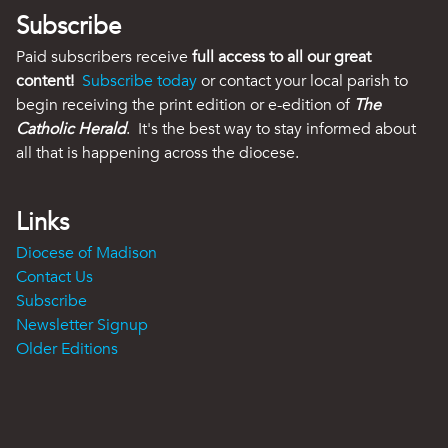
Subscribe
Paid subscribers receive
full access to all our great
content!
Subscribe today
or contact your local parish to
begin receiving the print edition or e-edition of
The
Catholic Herald
. It's the best way to stay informed about
all that is happening across the diocese.
Links
Diocese of Madison
Contact Us
Subscribe
Newsletter Signup
Older Editions