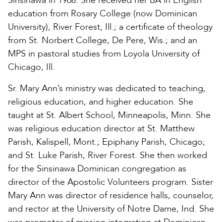
Sinsinawa in 1968. She received her BA in English
education from Rosary College (now Dominican
University), River Forest, Ill.; a certificate of theology
from St. Norbert College, De Pere, Wis.; and an
MPS in pastoral studies from Loyola University of
Chicago, Ill.
Sr. Mary Ann’s ministry was dedicated to teaching,
religious education, and higher education. She
taught at St. Albert School, Minneapolis, Minn. She
was religious education director at St. Matthew
Parish, Kalispell, Mont.; Epiphany Parish, Chicago;
and St. Luke Parish, River Forest. She then worked
for the Sinsinawa Dominican congregation as
director of the Apostolic Volunteers program. Sister
Mary Ann was director of residence halls, counselor,
and rector at the University of Notre Dame, Ind. She