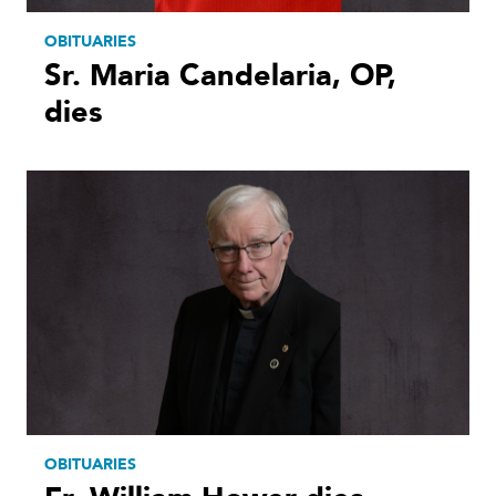
OBITUARIES
Sr. Maria Candelaria, OP,
dies
OBITUARIES