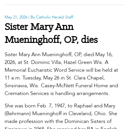
May 21, 2026
| By Catholic Herald Staff
Sister Mary Ann
Mueninghoff, OP, dies
Sister Mary Ann Mueninghoff, OP, died May 16,
2026, at St. Dominic Villa, Hazel Green Wis. A
Memorial Eucharistic Word Service will be held at
11 a.m. Tuesday, May 26 in St. Clara Chapel,
Sinsinawa, Wis. Casey-McNett Funeral Home and
Cremation Services is handling arrangements.
She was born Feb. 7, 1947, to Raphael and Mary
(Behrmann) Mueninghoff in Cleveland, Ohio. She
made profession with the Dominican Sisters of