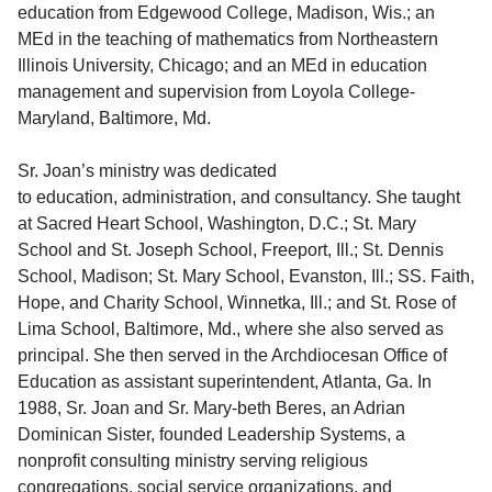
education from Edgewood College, Madison, Wis.; an
MEd in the teaching of mathematics from Northeastern
Illinois University, Chicago; and an MEd in education
management and supervision from Loyola College-
Maryland, Baltimore, Md.
Sr. Joan’s ministry was dedicated
to education, administration, and consultancy. She taught
at Sacred Heart School, Washington, D.C.; St. Mary
School and St. Joseph School, Freeport, Ill.; St. Dennis
School, Madison; St. Mary School, Evanston, Ill.; SS. Faith,
Hope, and Charity School, Winnetka, Ill.; and St. Rose of
Lima School, Baltimore, Md., where she also served as
principal. She then served in the Archdiocesan Office of
Education as assistant superintendent, Atlanta, Ga. In
1988, Sr. Joan and Sr. Mary-beth Beres, an Adrian
Dominican Sister, founded Leadership Systems, a
nonprofit consulting ministry serving religious
congregations, social service organizations, and