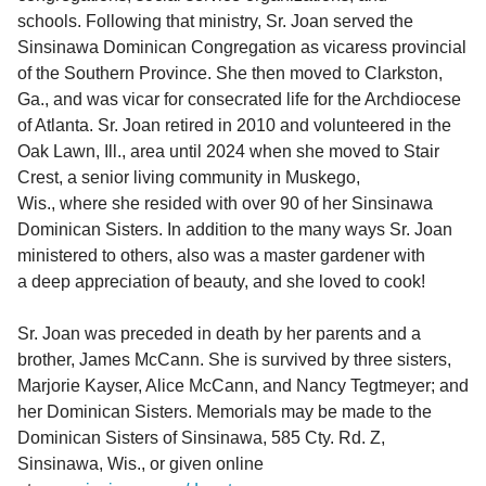
schools. Following that ministry, Sr. Joan served the
Sinsinawa Dominican Congregation as vicaress provincial
of the Southern Province. She then moved to Clarkston,
Ga., and was vicar for consecrated life for the Archdiocese
of Atlanta. Sr. Joan retired in 2010 and volunteered in the
Oak Lawn, Ill., area until 2024 when she moved to Stair
Crest, a senior living community in Muskego,
Wis., where she resided with over 90 of her Sinsinawa
Dominican Sisters. In addition to the many ways Sr. Joan
ministered to others, also was a master gardener with
a deep appreciation of beauty, and she loved to cook!
Sr. Joan was preceded in death by her parents and a
brother, James McCann. She is survived by three sisters,
Marjorie Kayser, Alice McCann, and Nancy Tegtmeyer; and
her Dominican Sisters. Memorials may be made to the
Dominican Sisters of Sinsinawa, 585 Cty. Rd. Z,
Sinsinawa, Wis., or given online