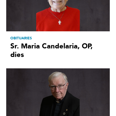
OBITUARIES
Sr. Maria Candelaria, OP,
dies