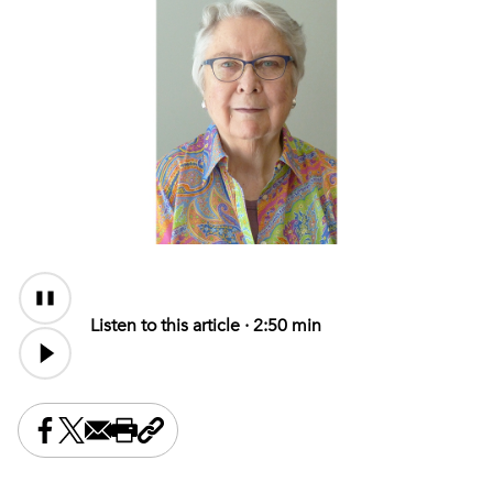
Audio
Content
Listen to this article ·
2:50 min
Share this on Facebook
Share this on X
Share this by email
Print this page
Copy the page address