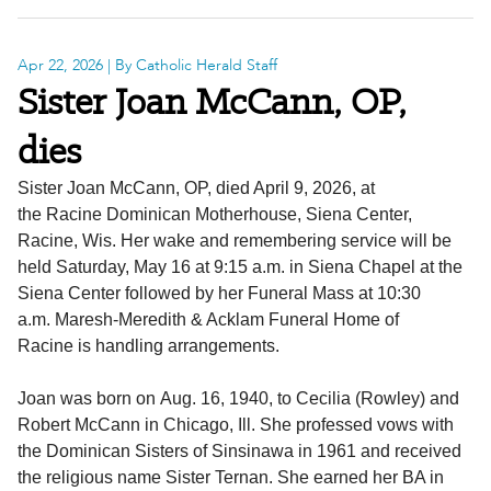
Apr 22, 2026
| By Catholic Herald Staff
Sister Joan McCann, OP,
dies
Sister Joan McCann, OP, died April 9, 2026, at
the Racine Dominican Motherhouse, Siena Center,
Racine, Wis. Her wake and remembering service will be
held Saturday, May 16 at 9:15 a.m. in Siena Chapel at the
Siena Center followed by her Funeral Mass at 10:30
a.m. Maresh-Meredith & Acklam Funeral Home of
Racine is handling arrangements.
Joan was born on Aug. 16, 1940, to Cecilia (Rowley) and
Robert McCann in Chicago, Ill. She professed vows with
the Dominican Sisters of Sinsinawa in 1961 and received
the religious name Sister Ternan. She earned her BA in