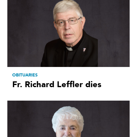
OBITUARIES
Fr. Richard Leffler dies