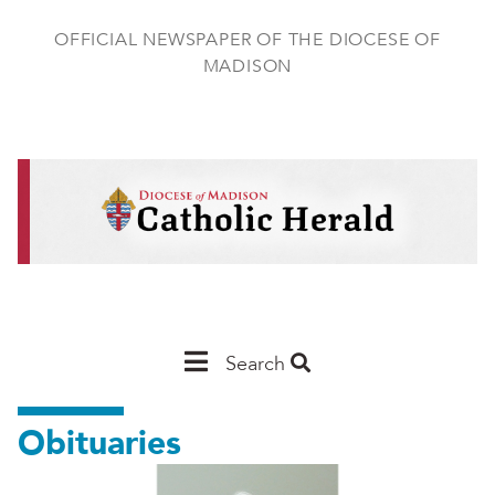
Skip
to
OFFICIAL NEWSPAPER OF THE DIOCESE OF
main
MADISON
content
Main
Search
Navigation
Obituaries
-
Madison