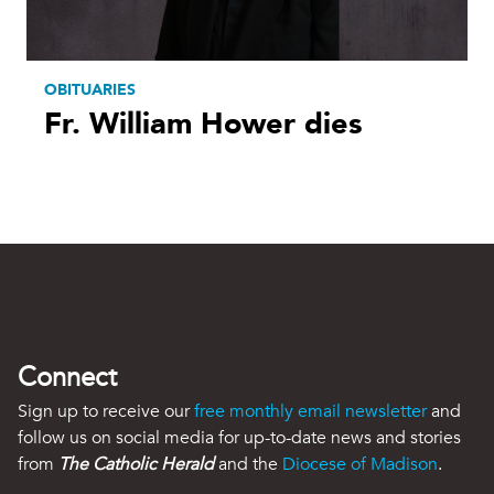
OBITUARIES
Fr. William Hower dies
Connect
Sign up to receive our
free monthly email newsletter
and
follow us on social media for up-to-date news and stories
from
The Catholic Herald
and the
Diocese of Madison
.