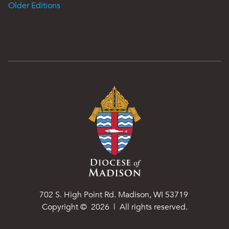
Older Editions
702 S. High Point Rd. Madison, WI 53719
Copyright ©
2026
| All rights reserved.