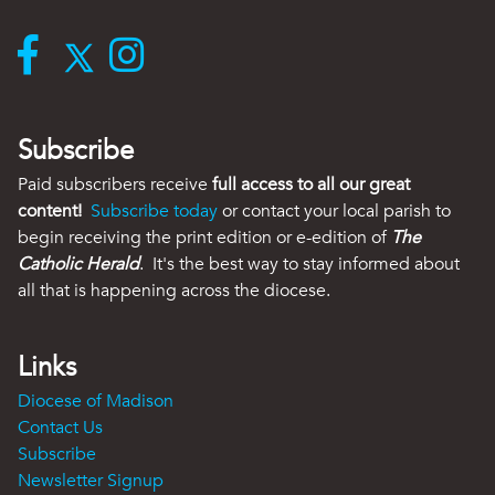
Subscribe
Paid subscribers receive
full access to all our great
content!
Subscribe today
or contact your local parish to
begin receiving the print edition or e-edition of
The
Catholic Herald
. It's the best way to stay informed about
all that is happening across the diocese.
Links
Diocese of Madison
Contact Us
Subscribe
Newsletter Signup