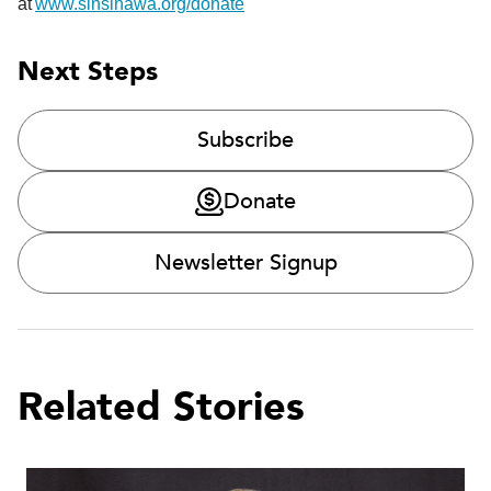
at
www.sinsinawa.org/donate
Next Steps
Subscribe
Donate
Newsletter Signup
Related Stories