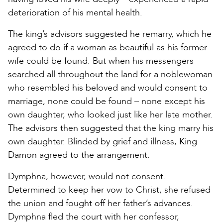
deterioration of his mental health.
The king’s advisors suggested he remarry, which he
agreed to do if a woman as beautiful as his former
wife could be found. But when his messengers
searched all throughout the land for a noblewoman
who resembled his beloved and would consent to
marriage, none could be found – none except his
own daughter, who looked just like her late mother.
The advisors then suggested that the king marry his
own daughter. Blinded by grief and illness, King
Damon agreed to the arrangement.
Dymphna, however, would not consent.
Determined to keep her vow to Christ, she refused
the union and fought off her father’s advances.
Dymphna fled the court with her confessor,