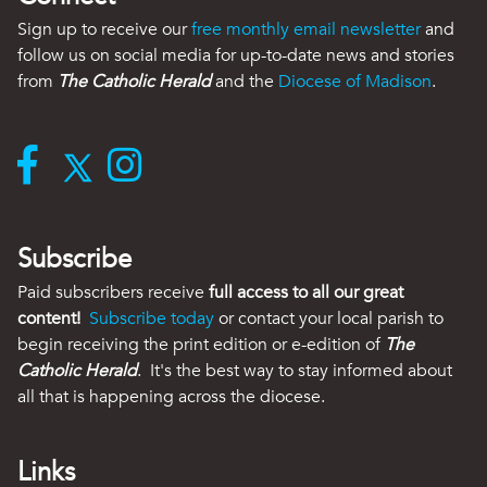
Sign up to receive our
free monthly email newsletter
and
follow us on social media for up-to-date news and stories
from
The Catholic Herald
and the
Diocese of Madison
.
Subscribe
Paid subscribers receive
full access to all our great
content!
Subscribe today
or contact your local parish to
begin receiving the print edition or e-edition of
The
Catholic Herald
. It's the best way to stay informed about
all that is happening across the diocese.
Links