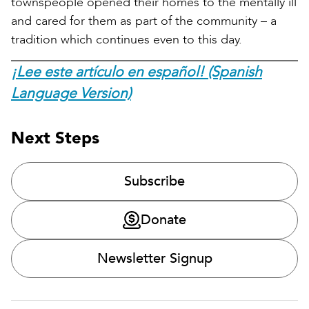
townspeople opened their homes to the mentally ill
and cared for them as part of the community – a
tradition which continues even to this day.
¡Lee este artículo en español! (Spanish
Language Version)
Next Steps
Subscribe
Donate
Newsletter Signup