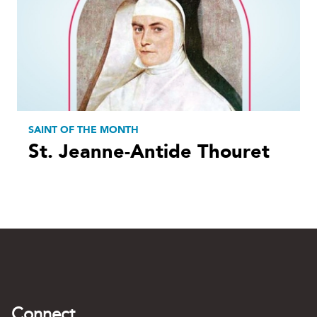
SAINT OF THE MONTH
St. Jeanne-Antide Thouret
Connect