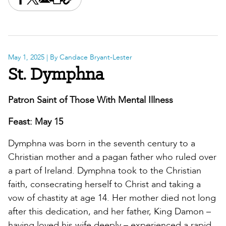
Share this on Facebook
Share this on X
Share this by email
Print this page
Copy the page address
May 1, 2025
| By Candace Bryant-Lester
St. Dymphna
Patron Saint of Those With Mental Illness
Feast: May 15
Dymphna was born in the seventh century to a
Christian mother and a pagan father who ruled over
a part of Ireland. Dymphna took to the Christian
faith, consecrating herself to Christ and taking a
vow of chastity at age 14. Her mother died not long
after this dedication, and her father, King Damon –
having loved his wife deeply – experienced a rapid