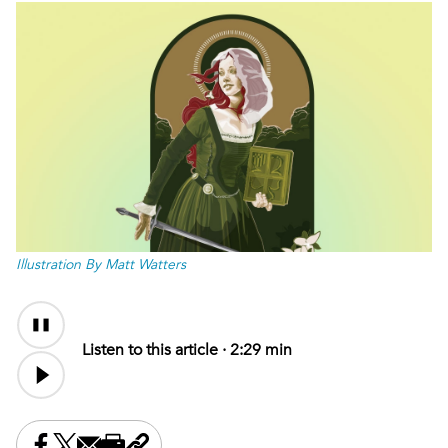
Illustration By Matt Watters
Audio
Audio
Content
file
Listen to this article ·
2:29 min