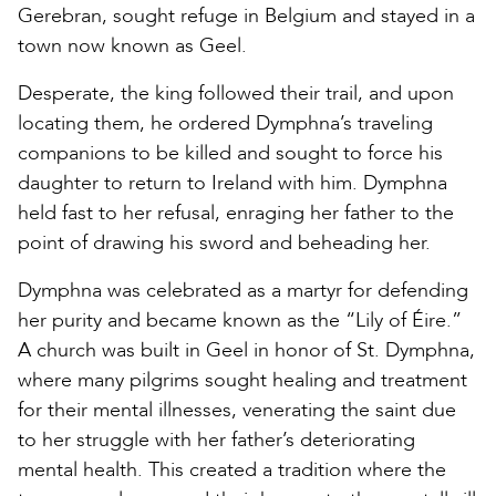
Gerebran, sought refuge in Belgium and stayed in a
town now known as Geel.
Desperate, the king followed their trail, and upon
locating them, he ordered Dymphna’s traveling
companions to be killed and sought to force his
daughter to return to Ireland with him. Dymphna
held fast to her refusal, enraging her father to the
point of drawing his sword and beheading her.
Dymphna was celebrated as a martyr for defending
her purity and became known as the “Lily of Éire.”
A church was built in Geel in honor of St. Dymphna,
where many pilgrims sought healing and treatment
for their mental illnesses, venerating the saint due
to her struggle with her father’s deteriorating
mental health. This created a tradition where the