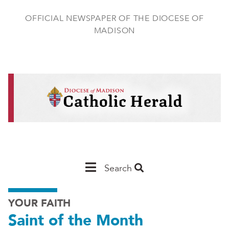
Skip
to
OFFICIAL NEWSPAPER OF THE DIOCESE OF
main
MADISON
content
Main
Search
Navigation
YOUR FAITH
-
Saint of the Month
Madison