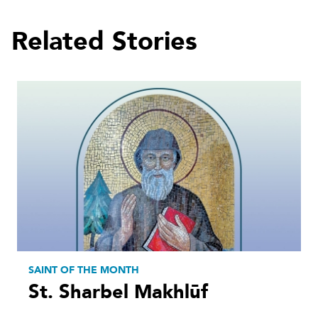
Related Stories
SAINT OF THE MONTH
St. Sharbel Makhlūf