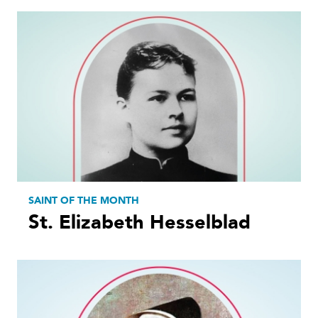
SAINT OF THE MONTH
St. Elizabeth Hesselblad