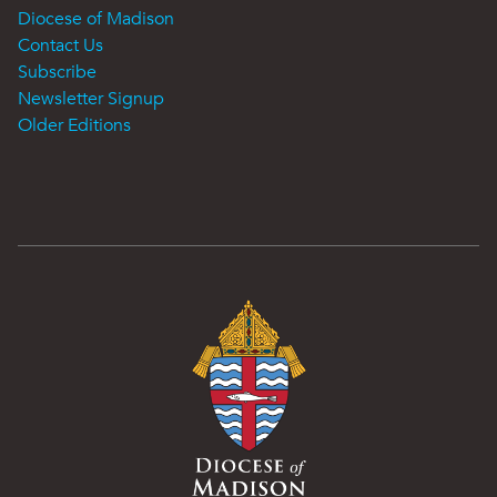
Diocese of Madison
Contact Us
Subscribe
Newsletter Signup
Older Editions