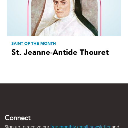
SAINT OF THE MONTH
St. Jeanne-Antide Thouret
Connect
Sign up to receive our
free monthly email newsletter
and