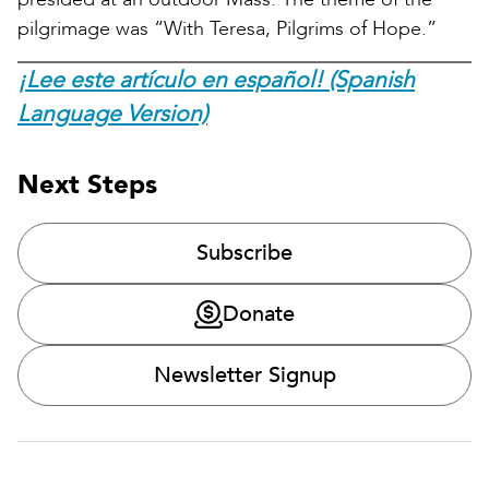
pilgrimage was “With Teresa, Pilgrims of Hope.”
¡Lee este artículo en español! (Spanish
Language Version)
Next Steps
Subscribe
Donate
Newsletter Signup