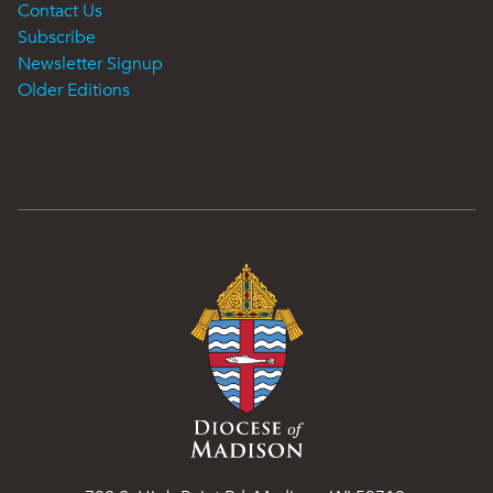
Contact Us
Subscribe
Newsletter Signup
Older Editions