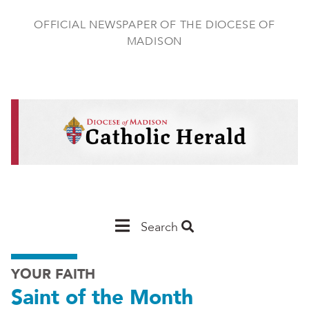
Skip
to
OFFICIAL NEWSPAPER OF THE DIOCESE OF
main
MADISON
content
Main
Search
Navigation
YOUR FAITH
-
Saint of the Month
Madison