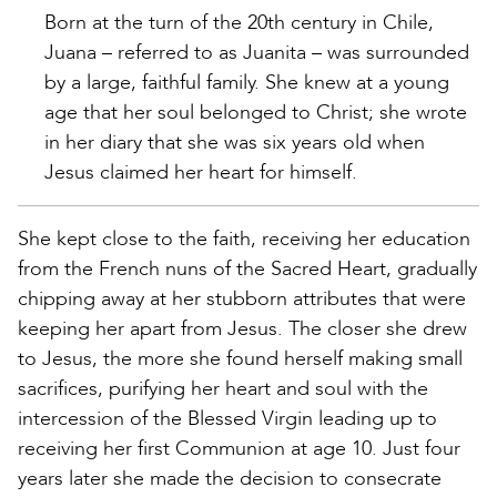
Born at the turn of the 20th century in Chile,
Juana – referred to as Juanita – was surrounded
by a large, faithful family. She knew at a young
age that her soul belonged to Christ; she wrote
in her diary that she was six years old when
Jesus claimed her heart for himself.
She kept close to the faith, receiving her education
from the French nuns of the Sacred Heart, gradually
chipping away at her stubborn attributes that were
keeping her apart from Jesus. The closer she drew
to Jesus, the more she found herself making small
sacrifices, purifying her heart and soul with the
intercession of the Blessed Virgin leading up to
receiving her first Communion at age 10. Just four
years later she made the decision to consecrate