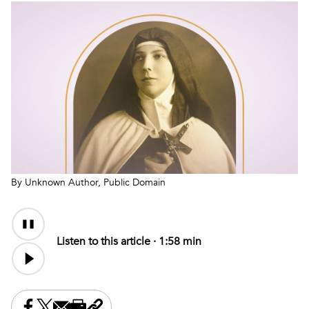
By Unknown Author, Public Domain
Audio
Content
Listen to this article ·
1:58 min