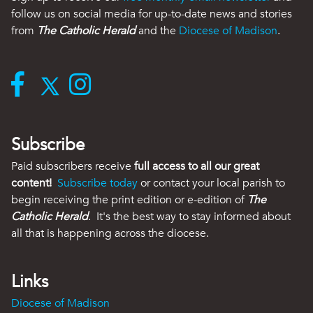
follow us on social media for up-to-date news and stories
from
The Catholic Herald
and the
Diocese of Madison
.
Subscribe
Paid subscribers receive
full access to all our great
content!
Subscribe today
or contact your local parish to
begin receiving the print edition or e-edition of
The
Catholic Herald
. It's the best way to stay informed about
all that is happening across the diocese.
Links
Diocese of Madison