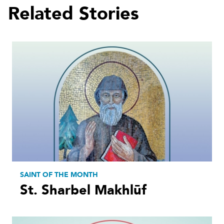
Related Stories
SAINT OF THE MONTH
St. Sharbel Makhlūf