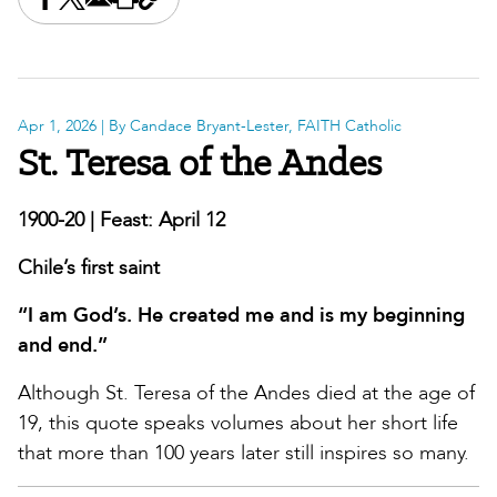
Share this on Facebook
Share this on X
Share this by email
Print this page
Copy the page address
Apr 1, 2026
| By Candace Bryant-Lester, FAITH Catholic
St. Teresa of the Andes
1900-20 | Feast: April 12
Chile’s first saint
“I am God’s. He created me and is my beginning
and end.”
Although St. Teresa of the Andes died at the age of
19, this quote speaks volumes about her short life
that more than 100 years later still inspires so many.