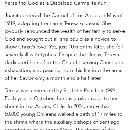
herself to God as a Discalced Carmelite nun.
Juanita entered the Carmel of Los Andes in May of
1919, adopting the name Teresa of Jesus. She
joyously renounced the wealth of her family to serve
God and sought out all she could as a novice to
show Christ’s love. Yet, just 10 months later, she fell
severely ill with typhus. Despite the illness, Teresa
dedicated herself to the Church, serving Christ until
exhaustion, and passing from this life into the arms
of her Savior only a month and a half later.
Teresa was canonized by St. John Paul II in 1993.
Each year in October there is a pilgrimage to her
shrine in Los Andes, Chile. In 2024, more than
50,000 young Chileans walked a path of 17 miles to
the shrine where the auxiliary bishops of Santiago
presided at an outdoor Mass. The theme of the