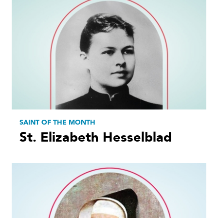
SAINT OF THE MONTH
St. Elizabeth Hesselblad