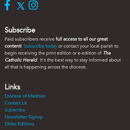
Subscribe
Paid subscribers receive
full access to all our great
content!
Subscribe today
or contact your local parish to
begin receiving the print edition or e-edition of
The
Catholic Herald
. It's the best way to stay informed about
all that is happening across the diocese.
Links
Diocese of Madison
Contact Us
Subscribe
Newsletter Signup
Older Editions