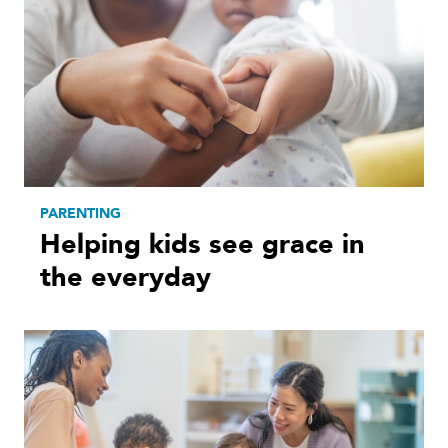
PARENTING
Helping kids see grace in
the everyday