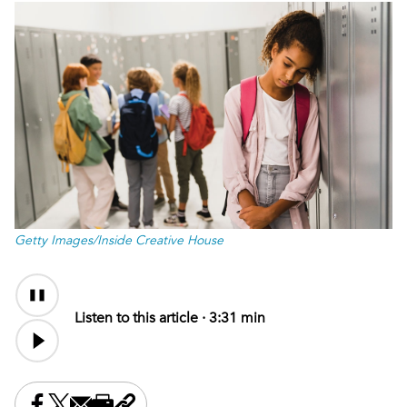
Getty Images/Inside Creative House
Audio
Audio
Content
file
Listen to this article ·
3:31 min