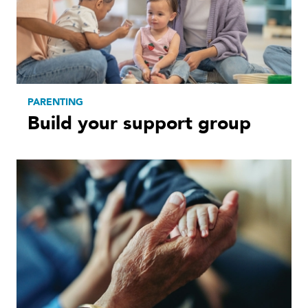
PARENTING
Build your support group