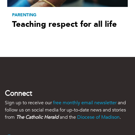
PARENTING
Teaching respect for all life
Connect
Sign up to receive our
free monthly email newsletter
and
follow us on social media for up-to-date news and stories
from
The Catholic Herald
and the
Diocese of Madison
.