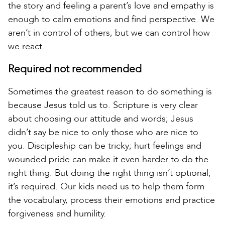
the story and feeling a parent’s love and empathy is
enough to calm emotions and find perspective. We
aren’t in control of others, but we can control how
we react.
Required not recommended
Sometimes the greatest reason to do something is
because Jesus told us to. Scripture is very clear
about choosing our attitude and words; Jesus
didn’t say be nice to only those who are nice to
you. Discipleship can be tricky; hurt feelings and
wounded pride can make it even harder to do the
right thing. But doing the right thing isn’t optional;
it’s required. Our kids need us to help them form
the vocabulary, process their emotions and practice
forgiveness and humility.