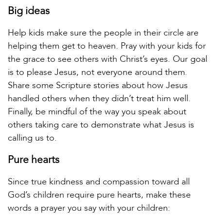
Big ideas
Help kids make sure the people in their circle are
helping them get to heaven. Pray with your kids for
the grace to see others with Christ’s eyes. Our goal
is to please Jesus, not everyone around them.
Share some Scripture stories about how Jesus
handled others when they didn’t treat him well.
Finally, be mindful of the way you speak about
others taking care to demonstrate what Jesus is
calling us to.
Pure hearts
Since true kindness and compassion toward all
God’s children require pure hearts, make these
words a prayer you say with your children: