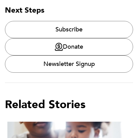
Next Steps
Subscribe
Donate
Newsletter Signup
Related Stories