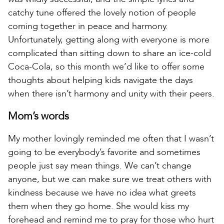
catchy tune offered the lovely notion of people
coming together in peace and harmony.
Unfortunately, getting along with everyone is more
complicated than sitting down to share an ice-cold
Coca-Cola, so this month we’d like to offer some
thoughts about helping kids navigate the days
when there isn’t harmony and unity with their peers.
Mom’s words
My mother lovingly reminded me often that I wasn’t
going to be everybody’s favorite and sometimes
people just say mean things. We can’t change
anyone, but we can make sure we treat others with
kindness because we have no idea what greets
them when they go home. She would kiss my
forehead and remind me to pray for those who hurt