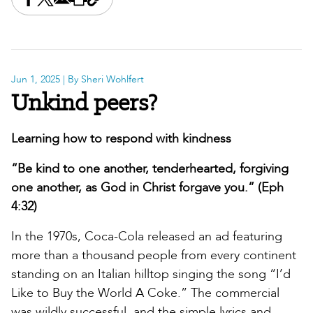
Share this on Facebook
Share this on X
Share this by email
Print this page
Copy the page address
Jun 1, 2025
| By Sheri Wohlfert
Unkind peers?
Learning how to respond with kindness
“Be kind to one another, tenderhearted, forgiving
one another, as God in Christ forgave you.” (Eph
4:32)
In the 1970s, Coca-Cola released an ad featuring
more than a thousand people from every continent
standing on an Italian hilltop singing the song “I’d
Like to Buy the World A Coke.” The commercial
was wildly successful, and the simple lyrics and