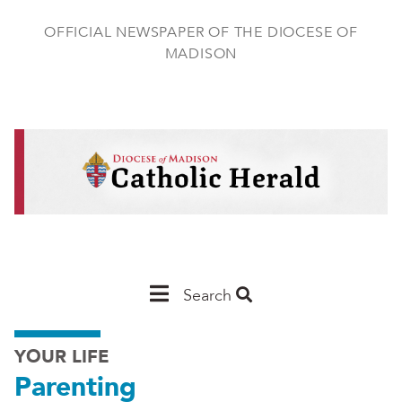
Skip
to
OFFICIAL NEWSPAPER OF THE DIOCESE OF
main
MADISON
content
Main
Search
Navigation
YOUR LIFE
-
Parenting
Madison