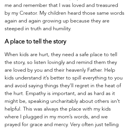
me and remember that I was loved and treasured
by my Creator. My children heard those same words
again and again growing up because they are
steeped in truth and humility.
A place to tell the story
When kids are hurt, they need a safe place to tell
the story, so listen lovingly and remind them they
are loved by you and their heavenly Father. Help
kids understand it’s better to spill everything to you
and avoid saying things they’ll regret in the heat of
the hurt. Empathy is important, and as hard as it
might be, speaking uncharitably about others isn’t
helpful. This was always the place with my kids
where I plugged in my mom’s words, and we
prayed for grace and mercy. Very often just telling