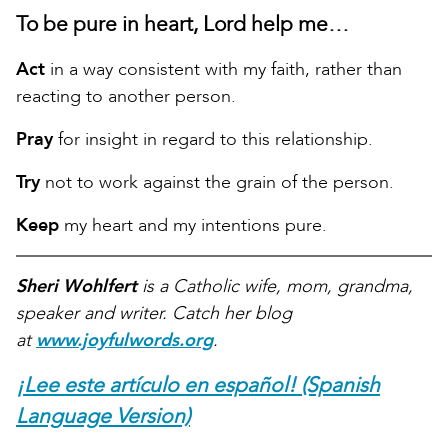
To be pure in heart, Lord help me…
Act
in a way consistent with my faith, rather than
reacting to another person.
Pray
for insight in regard to this relationship.
Try
not to work against the grain of the person.
Keep
my heart and my intentions pure.
Sheri Wohlfert
is a Catholic wife, mom, grandma,
speaker and writer. Catch her blog
at
www.joyfulwords.org
.
¡Lee este artículo en español! (Spanish
Language Version)