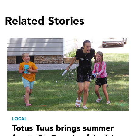
Related Stories
LOCAL
Totus Tuus brings summer