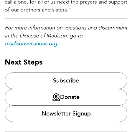
call alone, for all of us need the prayers and support
of our brothers and sisters.”
For more information on vocations and discernment
in the Diocese of Madison, go to
madisonvocations.org
.
Next Steps
Subscribe
Donate
Newsletter Signup