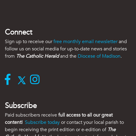
Connect
Sign up to receive our
free monthly email newsletter
and
follow us on social media for up-to-date news and stories
from
The Catholic Herald
and the
Diocese of Madison
.
Subscribe
Paid subscribers receive
full access to all our great
content!
Subscribe today
or contact your local parish to
begin receiving the print edition or e-edition of
The