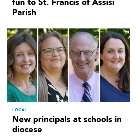
fun to St. Francis of Assisi
Parish
LOCAL
New principals at schools in
diocese