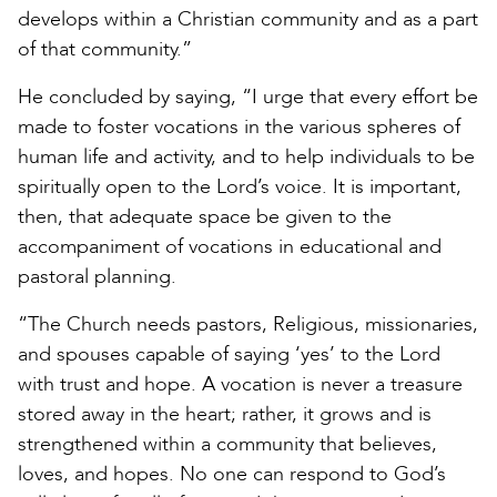
develops within a Christian community and as a part
of that community.”
He concluded by saying, “I urge that every effort be
made to foster vocations in the various spheres of
human life and activity, and to help individuals to be
spiritually open to the Lord’s voice. It is important,
then, that adequate space be given to the
accompaniment of vocations in educational and
pastoral planning.
“The Church needs pastors, Religious, missionaries,
and spouses capable of saying ‘yes’ to the Lord
with trust and hope. A vocation is never a treasure
stored away in the heart; rather, it grows and is
strengthened within a community that believes,
loves, and hopes. No one can respond to God’s