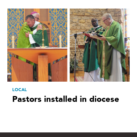
LOCAL
Pastors installed in diocese