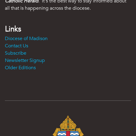
Catholic Herald
. It's the best way to stay informed about
all that is happening across the diocese.
Links
Diocese of Madison
Contact Us
Subscribe
Newsletter Signup
Older Editions