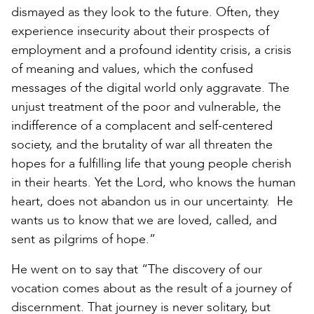
dismayed as they look to the future. Often, they
experience insecurity about their prospects of
employment and a profound identity crisis, a crisis
of meaning and values, which the confused
messages of the digital world only aggravate. The
unjust treatment of the poor and vulnerable, the
indifference of a complacent and self-centered
society, and the brutality of war all threaten the
hopes for a fulfilling life that young people cherish
in their hearts. Yet the Lord, who knows the human
heart, does not abandon us in our uncertainty. He
wants us to know that we are loved, called, and
sent as pilgrims of hope.”
He went on to say that “The discovery of our
vocation comes about as the result of a journey of
discernment. That journey is never solitary, but