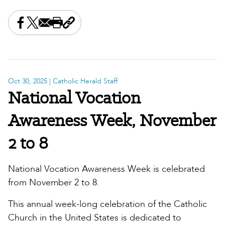
Share this on Facebook
Share this on X
Share this by email
Print this page
Copy the page address
Oct 30, 2025
| Catholic Herald Staff
National Vocation
Awareness Week, November
2 to 8
National Vocation Awareness Week is celebrated
from November 2 to 8.
This annual week-long celebration of the Catholic
Church in the United States is dedicated to