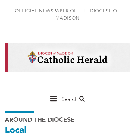
Skip
to
OFFICIAL NEWSPAPER OF THE DIOCESE OF
main
MADISON
content
Main
Search
Navigation
AROUND THE DIOCESE
-
Local
Madison