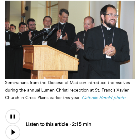
Seminarians from the Diocese of Madison introduce themselves
during the annual Lumen Christi reception at St. Francis Xavier
Church in Cross Plains earlier this year.
Catholic Herald photo
Audio
Content
Listen to this article ·
2:15 min