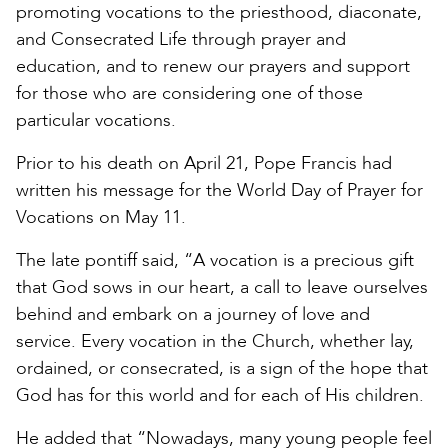
promoting vocations to the priesthood, diaconate,
and Consecrated Life through prayer and
education, and to renew our prayers and support
for those who are considering one of those
particular vocations.
Prior to his death on April 21, Pope Francis had
written his message for the World Day of Prayer for
Vocations on May 11.
The late pontiff said, “A vocation is a precious gift
that God sows in our heart, a call to leave ourselves
behind and embark on a journey of love and
service. Every vocation in the Church, whether lay,
ordained, or consecrated, is a sign of the hope that
God has for this world and for each of His children.
He added that “Nowadays, many young people feel