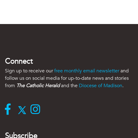
Connect
Sign up to receive our
free monthly email newsletter
and
follow us on social media for up-to-date news and stories
from
The Catholic Herald
and the
Diocese of Madison
.
Subscribe