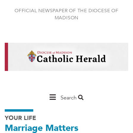
Skip
to
OFFICIAL NEWSPAPER OF THE DIOCESE OF
main
MADISON
content
Main
Search
Navigation
YOUR LIFE
-
Marriage Matters
Madison