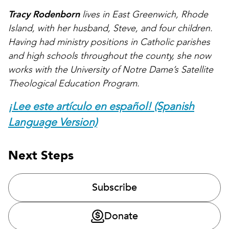
Tracy Rodenborn
lives in East Greenwich, Rhode
Island, with her husband, Steve, and four children.
Having had ministry positions in Catholic parishes
and high schools throughout the county, she now
works with the University of Notre Dame’s Satellite
Theological Education Program.
¡Lee este artículo en español! (Spanish
Language Version)
Next Steps
Subscribe
Donate