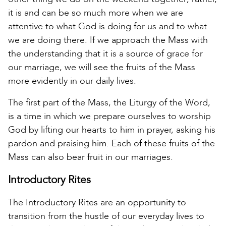
it is and can be so much more when we are
attentive to what God is doing for us and to what
we are doing there. If we approach the Mass with
the understanding that it is a source of grace for
our marriage, we will see the fruits of the Mass
more evidently in our daily lives.
The first part of the Mass, the Liturgy of the Word,
is a time in which we prepare ourselves to worship
God by lifting our hearts to him in prayer, asking his
pardon and praising him. Each of these fruits of the
Mass can also bear fruit in our marriages.
Introductory Rites
The Introductory Rites are an opportunity to
transition from the hustle of our everyday lives to