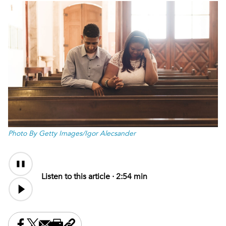
Photo By Getty Images/Igor Alecsander
Audio
Audio
Content
file
Listen to this article ·
2:54 min