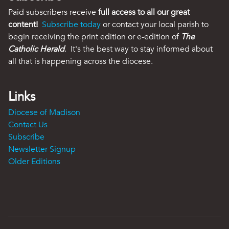
Paid subscribers receive
full access to all our great
content!
Subscribe today
or contact your local parish to
begin receiving the print edition or e-edition of
The
Catholic Herald
. It's the best way to stay informed about
all that is happening across the diocese.
Links
Diocese of Madison
Contact Us
Subscribe
Newsletter Signup
Older Editions