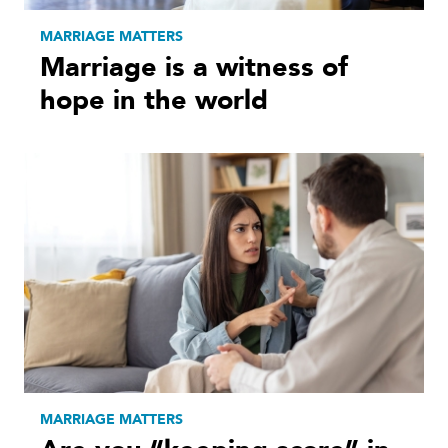
MARRIAGE MATTERS
Marriage is a witness of
hope in the world
MARRIAGE MATTERS