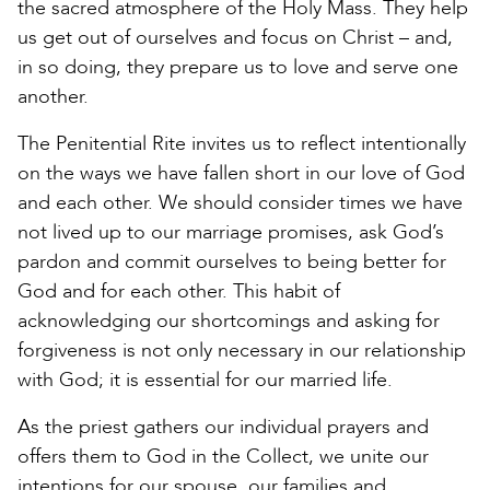
the sacred atmosphere of the Holy Mass. They help
us get out of ourselves and focus on Christ – and,
in so doing, they prepare us to love and serve one
another.
The Penitential Rite invites us to reflect intentionally
on the ways we have fallen short in our love of God
and each other. We should consider times we have
not lived up to our marriage promises, ask God’s
pardon and commit ourselves to being better for
God and for each other. This habit of
acknowledging our shortcomings and asking for
forgiveness is not only necessary in our relationship
with God; it is essential for our married life.
As the priest gathers our individual prayers and
offers them to God in the Collect, we unite our
intentions for our spouse, our families and