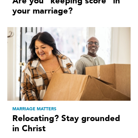
Are you “keeping score” in
your marriage?
MARRIAGE MATTERS
Relocating? Stay grounded
in Christ