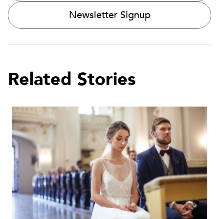
Newsletter Signup
Related Stories