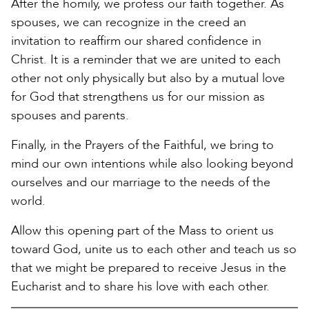
After the homily, we profess our faith together. As
spouses, we can recognize in the creed an
invitation to reaffirm our shared confidence in
Christ. It is a reminder that we are united to each
other not only physically but also by a mutual love
for God that strengthens us for our mission as
spouses and parents.
Finally, in the Prayers of the Faithful, we bring to
mind our own intentions while also looking beyond
ourselves and our marriage to the needs of the
world.
Allow this opening part of the Mass to orient us
toward God, unite us to each other and teach us so
that we might be prepared to receive Jesus in the
Eucharist and to share his love with each other.