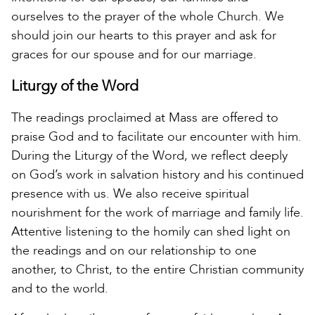
ourselves to the prayer of the whole Church. We
should join our hearts to this prayer and ask for
graces for our spouse and for our marriage.
Liturgy of the Word
The readings proclaimed at Mass are offered to
praise God and to facilitate our encounter with him.
During the Liturgy of the Word, we reflect deeply
on God’s work in salvation history and his continued
presence with us. We also receive spiritual
nourishment for the work of marriage and family life.
Attentive listening to the homily can shed light on
the readings and on our relationship to one
another, to Christ, to the entire Christian community
and to the world.