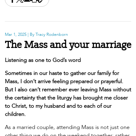
Share this on Facebook
Share this on X
Share this by email
Print this page
Copy the page address
Mar 1, 2025
| By Tracy Rodenborn
The Mass and your marriage
Listening as one to God’s word
Sometimes in our haste to gather our family for
Mass, I don’t arrive feeling prepared or prayerful.
But I also can’t remember ever leaving Mass without
the certainty that the liturgy has brought me closer
to Christ, to my husband and to each of our
children.
As a married couple, attending Mass is not just one
other thing we do on the weekend together; rather,