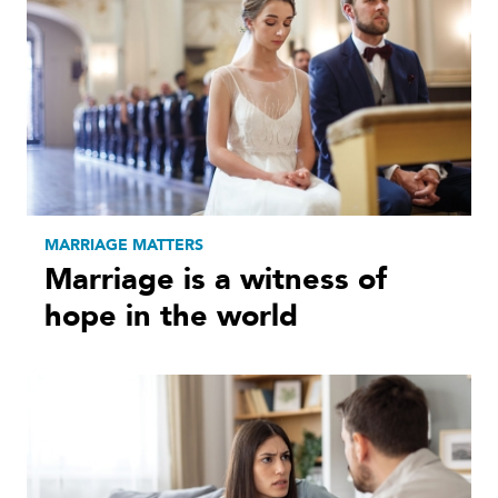
MARRIAGE MATTERS
Marriage is a witness of
hope in the world