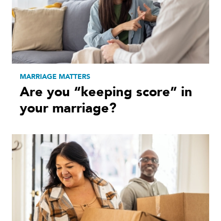
MARRIAGE MATTERS
Are you “keeping score” in
your marriage?