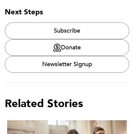
Next Steps
Subscribe
Donate
Newsletter Signup
Related Stories