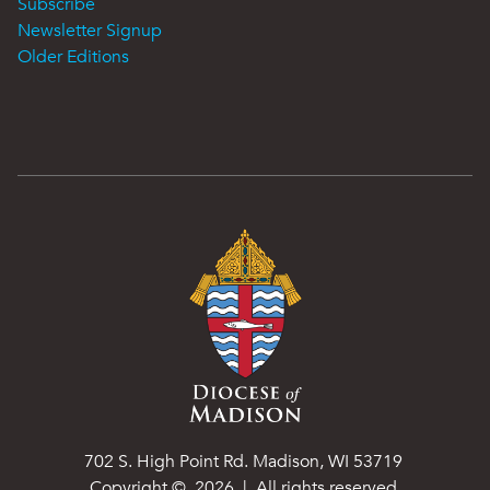
Subscribe
Newsletter Signup
Older Editions
702 S. High Point Rd. Madison, WI 53719
Copyright ©
2026
| All rights reserved.