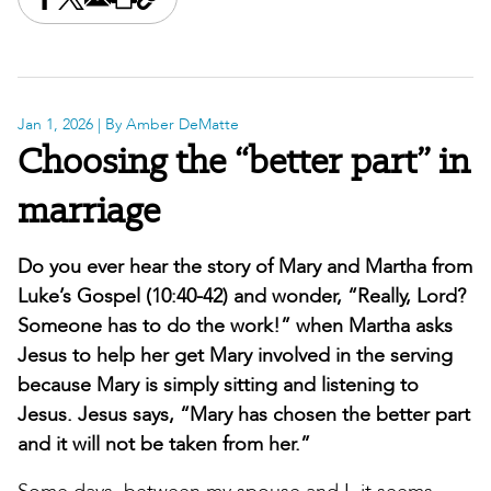
Share this on Facebook
Share this on X
Share this by email
Print this page
Copy the page address
Jan 1, 2026
| By Amber DeMatte
Choosing the “better part” in
marriage
Do you ever hear the story of Mary and Martha from
Luke’s Gospel (10:40-42) and wonder, “Really, Lord?
Someone has to do the work!” when Martha asks
Jesus to help her get Mary involved in the serving
because Mary is simply sitting and listening to
Jesus. Jesus says, “Mary has chosen the better part
and it will not be taken from her.”