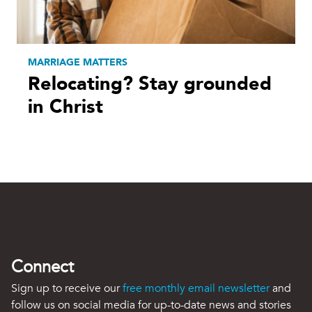
MARRIAGE MATTERS
Relocating? Stay grounded
in Christ
Connect
Sign up to receive our
free monthly email newsletter
and
follow us on social media for up-to-date news and stories