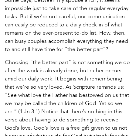
Some days, between my spouse and I, it seems
impossible just to take care of the regular everyday
tasks. But if we’re not careful, our communication
can easily be reduced to a daily check-in of what
remains on the ever-present to-do list. How, then,
can busy couples accomplish everything they need
to and still have time for “the better part”?
Choosing “the better part” is not something we do
after the work is already done, but rather occurs
amid our daily work. It begins with remembering
that we’re so very loved. As Scripture reminds us:
“See what love the Father has bestowed on us that
we may be called the children of God. Yet so we
are.” (1 Jn 3:1) Notice that there’s nothing in this
verse about having to do something to receive
God’s love. God’s love is a free gift given to us not