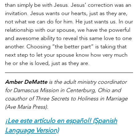
than simply be with Jesus. Jesus’ correction was an
invitation. Jesus wants our hearts, just as they are,
not what we can do for him. He just wants us. In our
relationship with our spouse, we have the powerful
and awesome ability to reveal this same love to one
another. Choosing “the better part” is taking that
next step to let your spouse know how very much
he or she is loved, just as they are.
Amber DeMatte
is the adult ministry coordinator
for Damascus Mission in Centerburg, Ohio and
coauthor of Three Secrets to Holiness in Marriage
(Ave Maria Press).
¡Lee este artículo en español! (Spanish
Language Version)