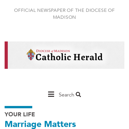
Skip
to
OFFICIAL NEWSPAPER OF THE DIOCESE OF
main
MADISON
content
Main
Search
Navigation
YOUR LIFE
-
Marriage Matters
Madison