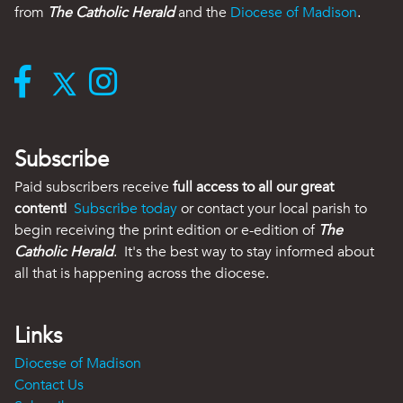
from
The Catholic Herald
and the
Diocese of Madison
.
Subscribe
Paid subscribers receive
full access to all our great
content!
Subscribe today
or contact your local parish to
begin receiving the print edition or e-edition of
The
Catholic Herald
. It's the best way to stay informed about
all that is happening across the diocese.
Links
Diocese of Madison
Contact Us