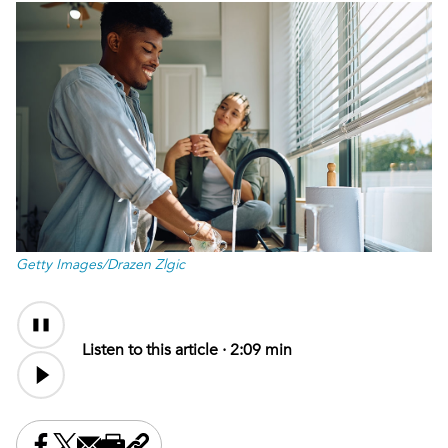
Getty Images/Drazen Zlgic
Audio
Content
Listen to this article ·
2:09 min