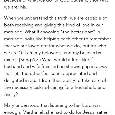
because of what we do for God but simply for who
we are: his.
When we understand this truth, we are capable of
both receiving and giving this kind of love in our
marriage. What if choosing “the better part” in
marriage looks like helping each other to remember
that we are loved not for what we do, but for who
we are? (“I am my beloved’s, and my beloved is
mine.” [Song 6:3]) What would it look like if
husband and wife focused on showing up in a way
that lets the other feel seen, appreciated and
delighted in apart from their ability to take care of
the necessary tasks of caring for a household and
family?
Mary understood that listening to her Lord was
enough. Martha felt she had to do for Jesus, rather