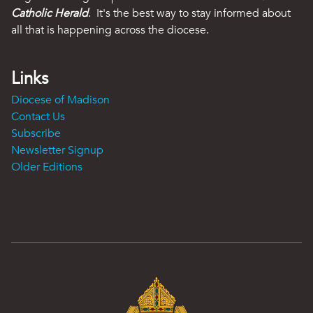
Catholic Herald
. It's the best way to stay informed about
all that is happening across the diocese.
Links
Diocese of Madison
Contact Us
Subscribe
Newsletter Signup
Older Editions