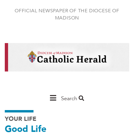
Skip
to
OFFICIAL NEWSPAPER OF THE DIOCESE OF
main
MADISON
content
Main
Search
Navigation
YOUR LIFE
-
Good Life
Madison