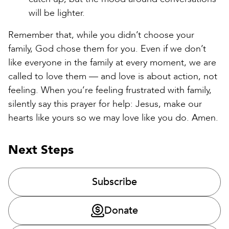
will be lighter.
Remember that, while you didn’t choose your
family, God chose them for you. Even if we don’t
like everyone in the family at every moment, we are
called to love them — and love is about action, not
feeling. When you’re feeling frustrated with family,
silently say this prayer for help: Jesus, make our
hearts like yours so we may love like you do. Amen.
Next Steps
Subscribe
Donate