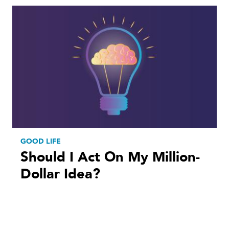
GOOD LIFE
Should I Act On My Million-
Dollar Idea?