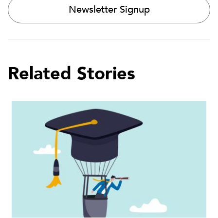
Newsletter Signup
Related Stories