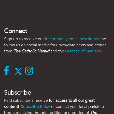
Connect
Sign up to receive our
free monthly email newsletter
and
follow us on social media for up-to-date news and stories
from
The Catholic Herald
and the
Diocese of Madison
.
Subscribe
Paid subscribers receive
full access to all our great
content!
Subscribe today
or contact your local parish to
begin receiving the print edition or e-edition of
The