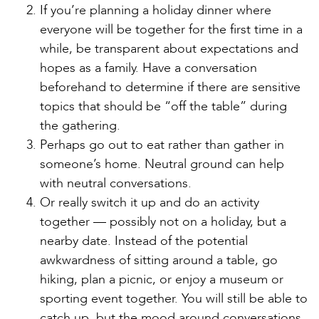
If you’re planning a holiday dinner where
everyone will be together for the first time in a
while, be transparent about expectations and
hopes as a family. Have a conversation
beforehand to determine if there are sensitive
topics that should be “off the table” during
the gathering.
Perhaps go out to eat rather than gather in
someone’s home. Neutral ground can help
with neutral conversations.
Or really switch it up and do an activity
together — possibly not on a holiday, but a
nearby date. Instead of the potential
awkwardness of sitting around a table, go
hiking, plan a picnic, or enjoy a museum or
sporting event together. You will still be able to
catch up, but the mood around conversations