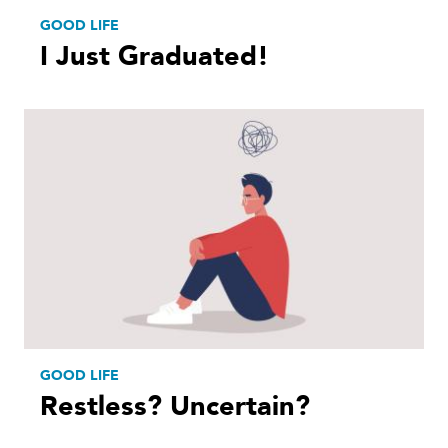
GOOD LIFE
I Just Graduated!
GOOD LIFE
Restless? Uncertain?