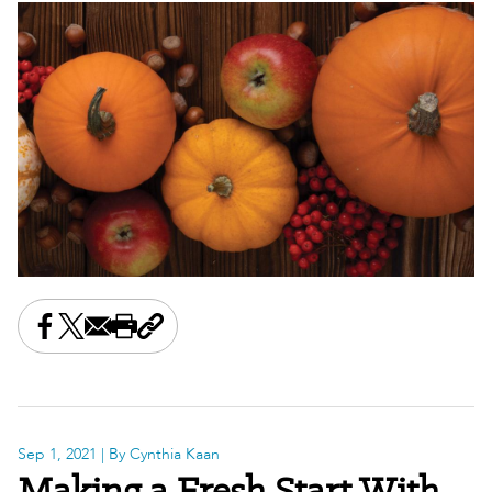
Share this on Facebook
Share this on X
Share this by email
Print this page
Copy the page address
Sep 1, 2021
| By Cynthia Kaan
Making a Fresh Start With