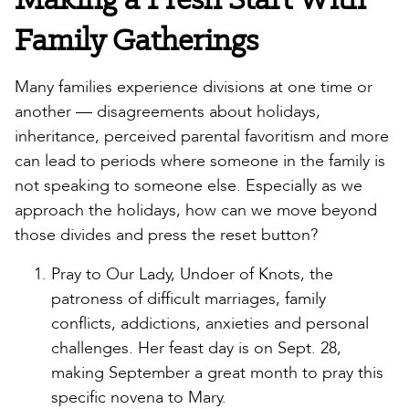
Family Gatherings
Many families experience divisions at one time or
another — disagreements about holidays,
inheritance, perceived parental favoritism and more
can lead to periods where someone in the family is
not speaking to someone else. Especially as we
approach the holidays, how can we move beyond
those divides and press the reset button?
Pray to Our Lady, Undoer of Knots, the
patroness of difficult marriages, family
conflicts, addictions, anxieties and personal
challenges. Her feast day is on Sept. 28,
making September a great month to pray this
specific novena to Mary.