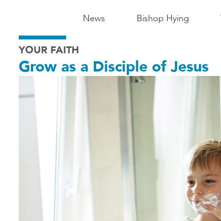
Main
News
Bishop Hying
Navigation
YOUR FAITH
-
Grow as a Disciple of Jesus
Madison