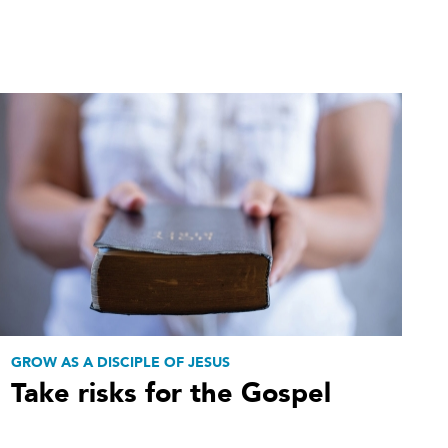
GROW AS A DISCIPLE OF JESUS
Take risks for the Gospel