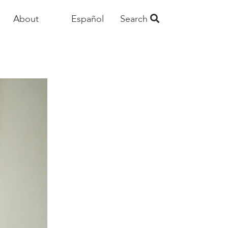
About
Español
Search