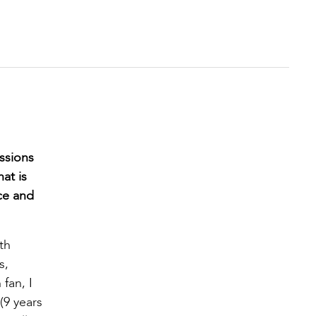
ssions
at is
ce and
th
s,
fan, I
(9 years