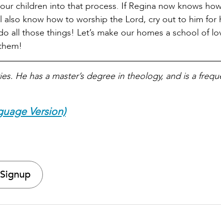
 your children into that process. If Regina now knows ho
l also know how to worship the Lord, cry out to him for 
 do all those things! Let’s make our homes a school of l
 them!
ies. He has a master’s degree in theology, and is a frequ
guage Version)
 Signup