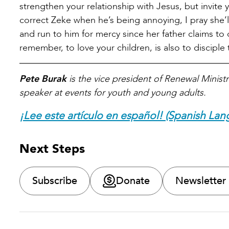
strengthen your relationship with Jesus, but invite
correct Zeke when he’s being annoying, I pray she’l
and run to him for mercy since her father claims to
remember, to love your children, is also to disciple
Pete Burak
is the vice president of Renewal Ministr
speaker at events for youth and young adults.
¡Lee este artículo en español! (Spanish Lan
Next Steps
Subscribe
Donate
Newsletter