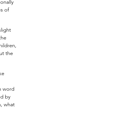
ionally
es of
slight
the
hildren,
ut the
ike
in word
ed by
h, what