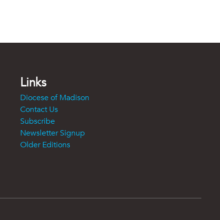
Links
Diocese of Madison
Contact Us
Subscribe
Newsletter Signup
Older Editions