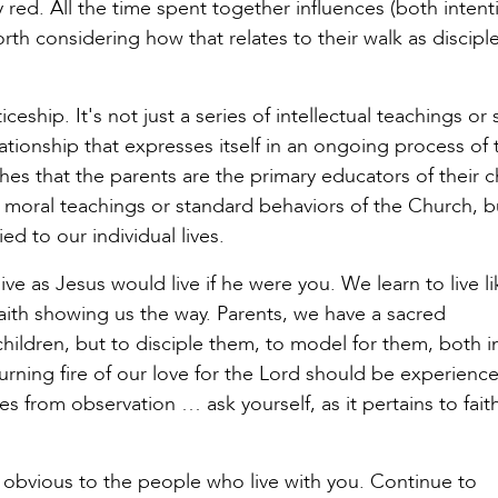
ay red. All the time spent together influences (both intent
rth considering how that relates to their walk as discipl
eship. It's not just a series of intellectual teachings or 
ationship that expresses itself in an ongoing process of 
es that the parents are the primary educators of their c
e moral teachings or standard behaviors of the Church, b
ed to our individual lives.
 live as Jesus would live if he were you. We learn to live l
th showing us the way. Parents, we have a sacred
 children, but to disciple them, to model for them, both 
burning fire of our love for the Lord should be experienc
s from observation … ask yourself, as it pertains to fait
s obvious to the people who live with you. Continue to