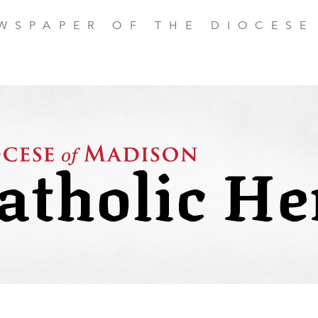
EWSPAPER OF THE DIOCESE