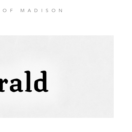
 OF MADISON