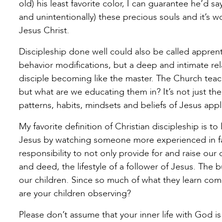
old) his least favorite color, I can guarantee he’d s
and unintentionally) these precious souls and it’s wo
Jesus Christ.
Discipleship done well could also be called apprentic
behavior modifications, but a deep and intimate rel
disciple becoming like the master. The Church teach
but what are we educating them in? It’s not just th
patterns, habits, mindsets and beliefs of Jesus appli
My favorite definition of Christian discipleship is to
Jesus by watching someone more experienced in fai
responsibility to not only provide for and raise our
and deed, the lifestyle of a follower of Jesus. The 
our children. Since so much of what they learn come
are your children observing?
Please don’t assume that your inner life with God i