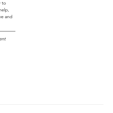
w to
help,
ove and
ent