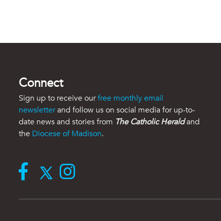
Connect
Sign up to receive our
free monthly email
newsletter
and follow us on social media for up-to-
date news and stories from
The Catholic Herald
and
the
Diocese of Madison
.