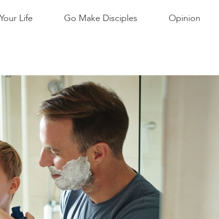
Your Life
Go Make Disciples
Opinion