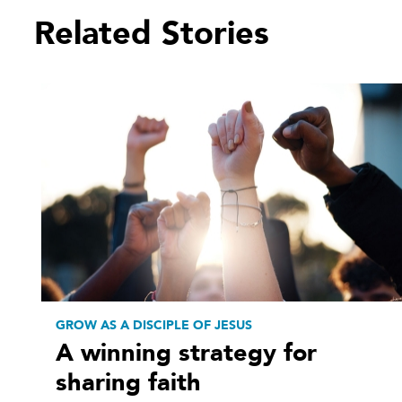
Related Stories
GROW AS A DISCIPLE OF JESUS
A winning strategy for
sharing faith