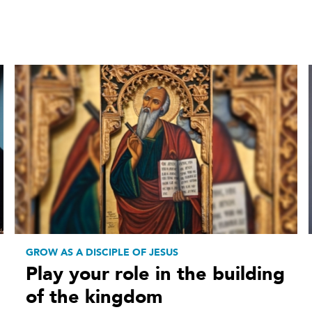
GROW AS A DISCIPLE OF JESUS
Play your role in the building
of the kingdom