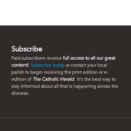
Subscribe
Paid subscribers receive
full access to all our great
content!
Subscribe today
or contact your local
parish to begin receiving the print edition or e-
edition of
The Catholic Herald
. It's the best way to
stay informed about all that is happening across the
diocese.