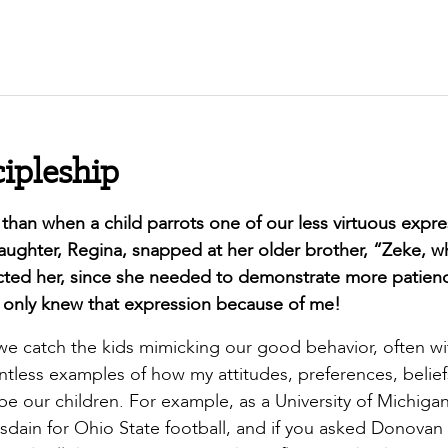
cipleship
han when a child parrots one of our less virtuous expre
aughter, Regina, snapped at her older brother, “Zeke, wh
ected her, since she needed to demonstrate more patien
e only knew that expression because of me!
we catch the kids mimicking our good behavior, often wi
tless examples of how my attitudes, preferences, belief
pe our children. For example, as a University of Michigan 
dain for Ohio State football, and if you asked Donovan 