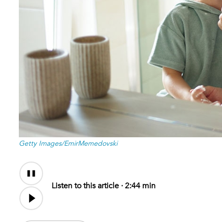
Getty Images/EmirMemedovski
Audio
Audio
Content
file
Listen to this article ·
2:44 min