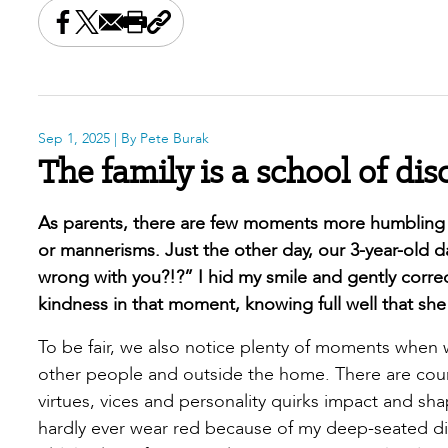
Share this on Facebook
Share this on X
Share this by email
Print this page
Copy the page address
Sep 1, 2025
| By Pete Burak
The family is a school of dis
As parents, there are few moments more humbling t
or mannerisms. Just the other day, our 3-year-old d
wrong with you?!?” I hid my smile and gently corr
kindness in that moment, knowing full well that sh
To be fair, we also notice plenty of moments when 
other people and outside the home. There are coun
virtues, vices and personality quirks impact and sha
hardly ever wear red because of my deep-seated dis