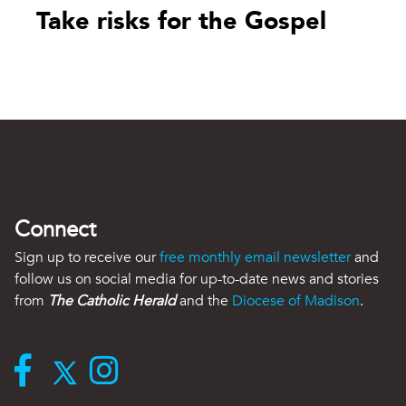
Take risks for the Gospel
Connect
Sign up to receive our
free monthly email newsletter
and
follow us on social media for up-to-date news and stories
from
The Catholic Herald
and the
Diocese of Madison
.