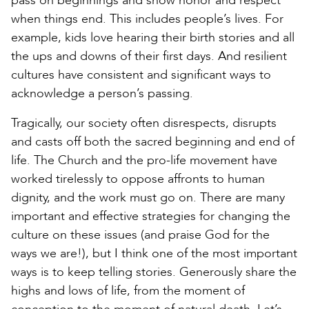
pass on beginnings and show honor and respect
when things end. This includes people’s lives. For
example, kids love hearing their birth stories and all
the ups and downs of their first days. And resilient
cultures have consistent and significant ways to
acknowledge a person’s passing.
Tragically, our society often disrespects, disrupts
and casts off both the sacred beginning and end of
life. The Church and the pro-life movement have
worked tirelessly to oppose affronts to human
dignity, and the work must go on. There are many
important and effective strategies for changing the
culture on these issues (and praise God for the
ways we are!), but I think one of the most important
ways is to keep telling stories. Generously share the
highs and lows of life, from the moment of