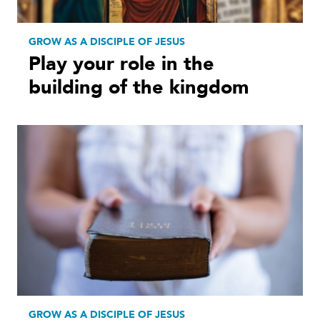
GROW AS A DISCIPLE OF JESUS
Play your role in the
building of the kingdom
GROW AS A DISCIPLE OF JESUS