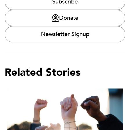
Subscribe
Donate
Newsletter Signup
Related Stories