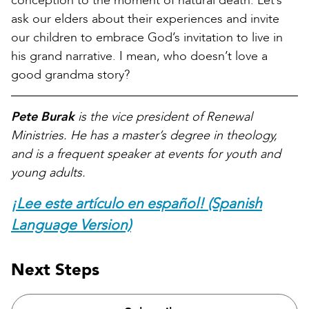
conception to the moment of natural death. Let’s
ask our elders about their experiences and invite
our children to embrace God’s invitation to live in
his grand narrative. I mean, who doesn’t love a
good grandma story?
Pete Burak
is the vice president of Renewal
Ministries. He has a master’s degree in theology,
and is a frequent speaker at events for youth and
young adults.
¡Lee este artículo en español! (Spanish
Language Version)
Next Steps