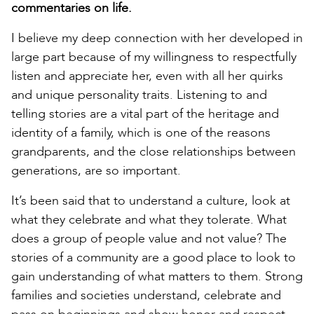
commentaries on life.
I believe my deep connection with her developed in
large part because of my willingness to respectfully
listen and appreciate her, even with all her quirks
and unique personality traits. Listening to and
telling stories are a vital part of the heritage and
identity of a family, which is one of the reasons
grandparents, and the close relationships between
generations, are so important.
It’s been said that to understand a culture, look at
what they celebrate and what they tolerate. What
does a group of people value and not value? The
stories of a community are a good place to look to
gain understanding of what matters to them. Strong
families and societies understand, celebrate and