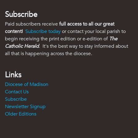
Subscribe
Paid subscribers receive
full access to all our great
content!
Subscribe today
or contact your local parish to
begin receiving the print edition or e-edition of
The
Catholic Herald
. It's the best way to stay informed about
all that is happening across the diocese.
Links
Diocese of Madison
Contact Us
Subscribe
Newsletter Signup
Older Editions