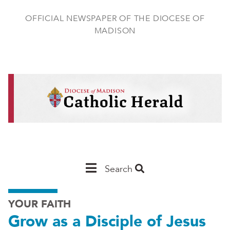
Skip
to
OFFICIAL NEWSPAPER OF THE DIOCESE OF
main
MADISON
content
Main
Search
Navigation
YOUR FAITH
-
Grow as a Disciple of Jesus
Madison