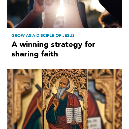
GROW AS A DISCIPLE OF JESUS
A winning strategy for
sharing faith