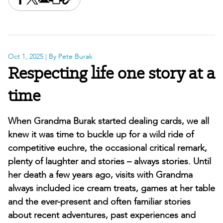
Share this on Facebook
Share this on X
Share this by email
Print this page
Copy the page address
Oct 1, 2025
| By Pete Burak
Respecting life one story at a
time
When Grandma Burak started dealing cards, we all
knew it was time to buckle up for a wild ride of
competitive euchre, the occasional critical remark,
plenty of laughter and stories – always stories. Until
her death a few years ago, visits with Grandma
always included ice cream treats, games at her table
and the ever-present and often familiar stories
about recent adventures, past experiences and