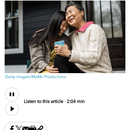
Getty Images/MoMo Productions
Audio
Content
Listen to this article ·
2:04 min