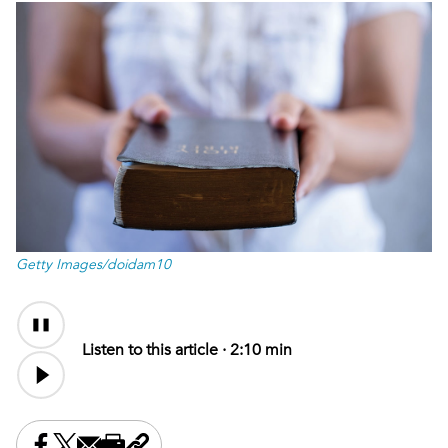
Getty Images/doidam10
Audio
Content
Listen to this article ·
2:10 min