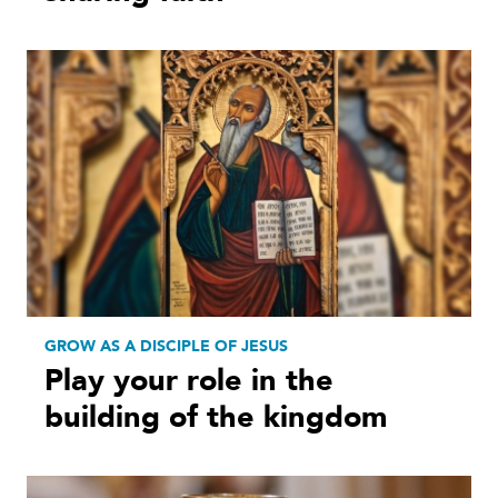
GROW AS A DISCIPLE OF JESUS
Play your role in the
building of the kingdom