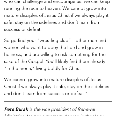
who can challenge and encourage us, we can keep
running the race to heaven. We cannot grow into
mature disciples of Jesus Christ if we always play it
safe, stay on the sidelines and don’t learn from
success or defeat.
So go find your “wrestling club” – other men and
women who want to obey the Lord and grow in
holiness, and are willing to risk something for the
sake of the Gospel. You’ll likely find them already
“in the arena,” living boldly for Christ.
We cannot grow into mature disciples of Jesus
Christ if we always play it safe, stay on the sidelines
and don’t learn from success or defeat.”
Pete Burak
is the vice president of Renewal