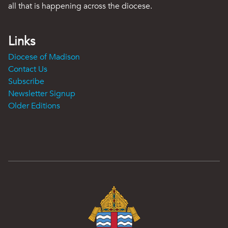
all that is happening across the diocese.
Links
Diocese of Madison
Contact Us
Subscribe
Newsletter Signup
Older Editions