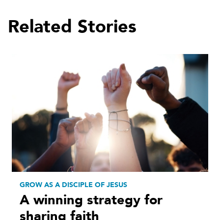
Related Stories
GROW AS A DISCIPLE OF JESUS
A winning strategy for
sharing faith