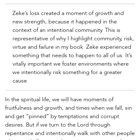
Zeke’s loss created a moment of growth and
new strength, because it happened in the
context of an intentional community. This is
representative of why I highlight community, risk,
virtue and failure in my book. Zeke experienced
something that needs to happen to all of us. It’s
vitally important we foster environments where
we intentionally risk something for a greater
cause.
In the spiritual life, we will have moments of
fruitfulness and growth, and times when we fall, sin
and get “pinned” by temptations and corrupt
desires. But if we turn to the Lord through
repentance and intentionally walk with other people