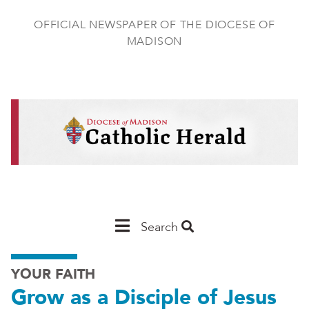
Skip
to
OFFICIAL NEWSPAPER OF THE DIOCESE OF
main
MADISON
content
Main
Search
Navigation
YOUR FAITH
-
Grow as a Disciple of Jesus
Madison