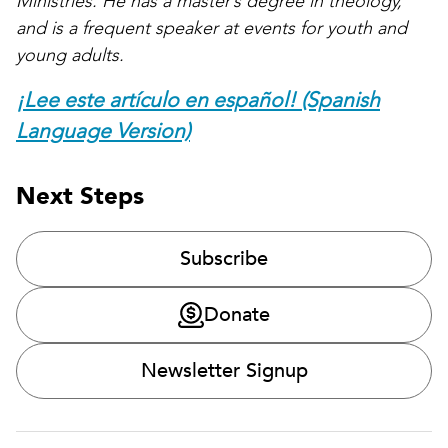
Ministries. He has a master’s degree in theology,
and is a frequent speaker at events for youth and
young adults.
¡Lee este artículo en español! (Spanish
Language Version)
Next Steps
Subscribe
Donate
Newsletter Signup