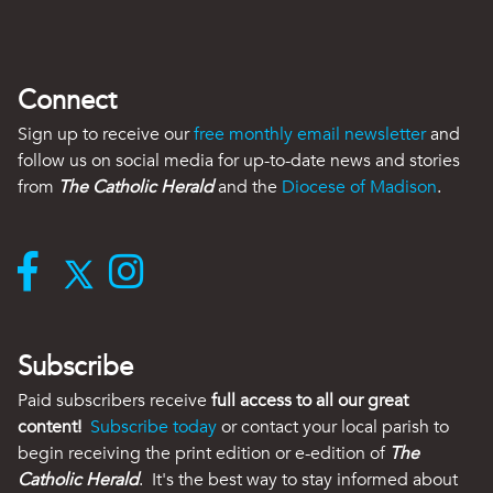
Connect
Sign up to receive our
free monthly email newsletter
and
follow us on social media for up-to-date news and stories
from
The Catholic Herald
and the
Diocese of Madison
.
Subscribe
Paid subscribers receive
full access to all our great
content!
Subscribe today
or contact your local parish to
begin receiving the print edition or e-edition of
The
Catholic Herald
. It's the best way to stay informed about