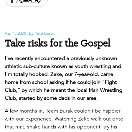
Share this on Facebook
Share this on X
Share this by email
Print this page
Copy the page address
Apr 1, 2026
| By Pete Burak
Take risks for the Gospel
I’ve recently encountered a previously unknown
athletic sub-culture known as youth wrestling and
I’m totally hooked. Zeke, our 7-year-old, came
home from school asking if he could join “Fight
Club,” by which he meant the local Irish Wrestling
Club, started by some dads in our area.
A few months in, Team Burak couldn’t be happier
with our experience. Watching Zeke walk out onto
that mat, shake hands with his opponent, try his