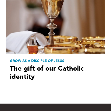
GROW AS A DISCIPLE OF JESUS
The gift of our Catholic
identity