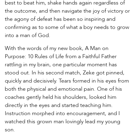
best to beat him, shake hands again regardless of
the outcome, and then navigate the joy of victory or
the agony of defeat has been so inspiring and
confirming as to some of what a boy needs to grow
into a man of God.
With the words of my new book, A Man on
Purpose: 10 Rules of Life from a Faithful Father
rattling in my brain, one particular moment has
stood out. In his second match, Zeke got pinned,
quickly and decisively. Tears formed in his eyes from
both the physical and emotional pain. One of his
coaches gently held his shoulders, looked him
directly in the eyes and started teaching him.
Instruction morphed into encouragement, and I
watched this grown man lovingly lead my young
son.