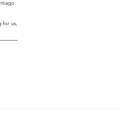
ntiago:
 for us,