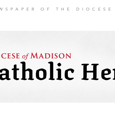
EWSPAPER OF THE DIOCESE