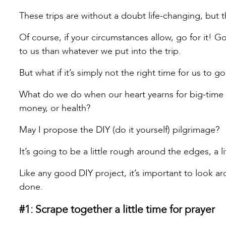
These trips are without a doubt life-changing, but th
Of course, if your circumstances allow, go for it! 
to us than whatever we put into the trip.
But what if it’s simply not the right time for us to 
What do we do when our heart yearns for big-time gr
money, or health?
May I propose the DIY (do it yourself) pilgrimage?
It’s going to be a little rough around the edges, a l
Like any good DIY project, it’s important to look a
done.
#1: Scrape together a little time for prayer