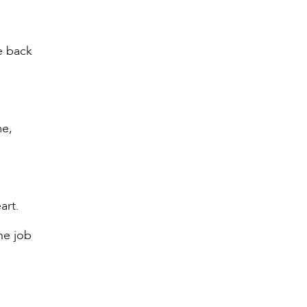
e back
me,
art.
he job