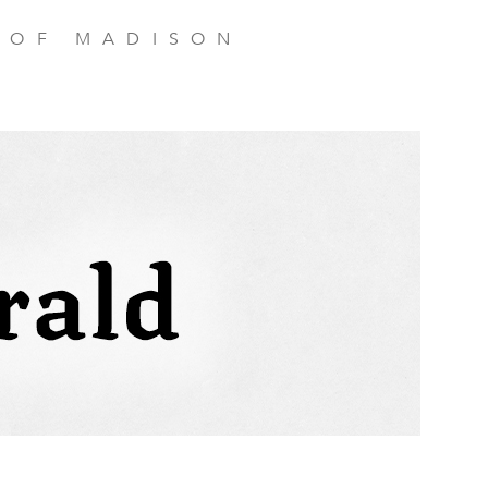
 OF MADISON