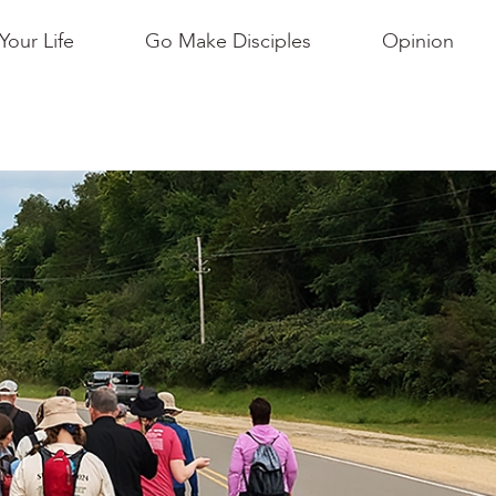
Your Life
Go Make Disciples
Opinion