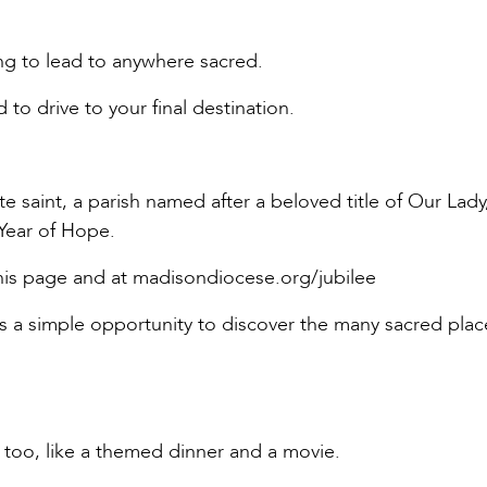
ing to lead to anywhere sacred.
 to drive to your final destination.
ite saint, a parish named after a beloved title of Our Lady
 Year of Hope.
his page and at madisondiocese.org/jubilee
 is a simple opportunity to discover the many sacred pla
n, too, like a themed dinner and a movie.