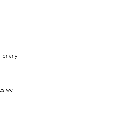
, or any
ces we