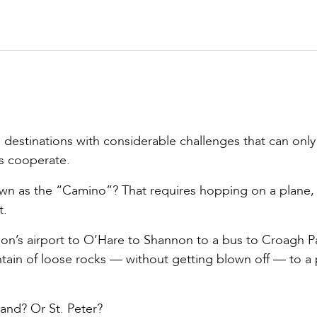
 destinations with considerable challenges that can only
es cooperate.
own as the “Camino”? That requires hopping on a plane, 
t.
son’s airport to O’Hare to Shannon to a bus to Croagh Pa
ntain of loose rocks — without getting blown off — to a
and? Or St. Peter?