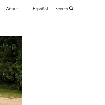
About
Español
Search