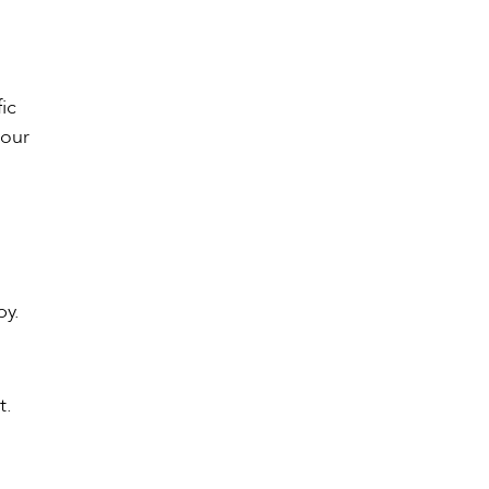
ic
 our
by.
t.