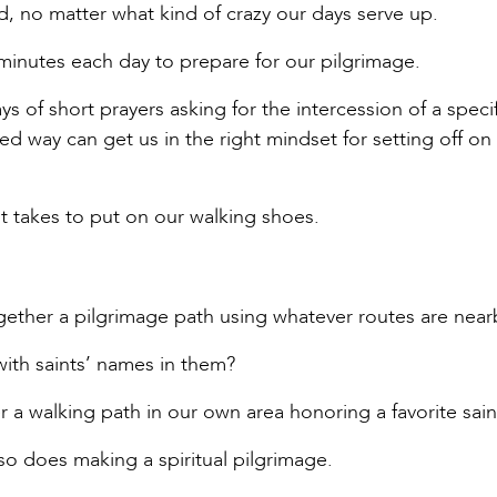
, no matter what kind of crazy our days serve up.
minutes each day to prepare for our pilgrimage.
s of short prayers asking for the intercession of a specif
sed way can get us in the right mindset for setting off on
it takes to put on our walking shoes.
ogether a pilgrimage path using whatever routes are near
with saints’ names in them?
r a walking path in our own area honoring a favorite sain
 so does making a spiritual pilgrimage.