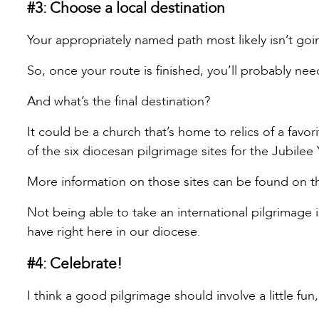
#3: Choose a local destination
Your appropriately named path most likely isn’t go
So, once your route is finished, you’ll probably need
And what’s the final destination?
It could be a church that’s home to relics of a favor
of the six diocesan pilgrimage sites for the Jubilee
More information on those sites can be found on t
Not being able to take an international pilgrimage
have right here in our diocese.
#4: Celebrate!
I think a good pilgrimage should involve a little fu