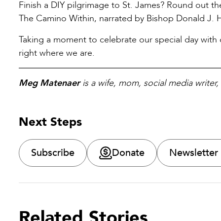
Finish a DIY pilgrimage to St. James? Round out t
The Camino Within, narrated by Bishop Donald J. 
Taking a moment to celebrate our special day with ou
right where we are.
Meg Matenaer
is a wife, mom, social media writer
Next Steps
Subscribe
Donate
Newsletter
Related Stories