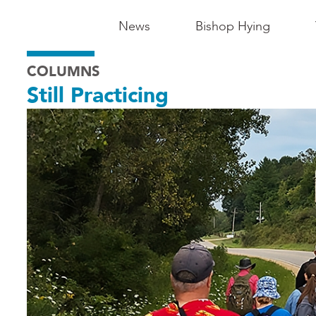
Main
News
Bishop Hying
Navigation
COLUMNS
-
Still Practicing
Madison