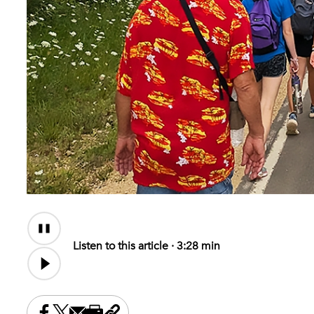
Audio
Content
Listen to this article ·
3:28 min