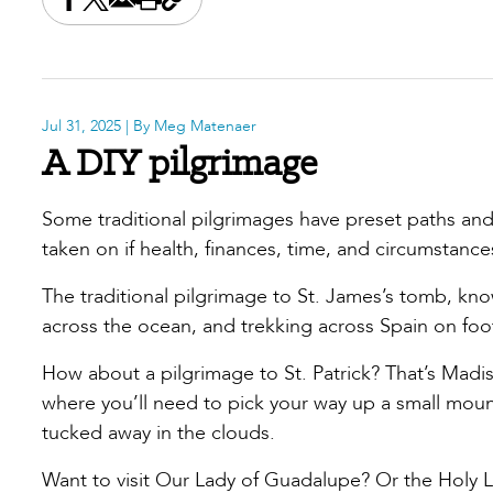
Share this on Facebook
Share this on X
Share this by email
Print this page
Copy the page address
Jul 31, 2025
| By Meg Matenaer
A DIY pilgrimage
Some traditional pilgrimages have preset paths and
taken on if health, finances, time, and circumstanc
The traditional pilgrimage to St. James’s tomb, kn
across the ocean, and trekking across Spain on foo
How about a pilgrimage to St. Patrick? That’s Madi
where you’ll need to pick your way up a small mou
tucked away in the clouds.
Want to visit Our Lady of Guadalupe? Or the Holy L