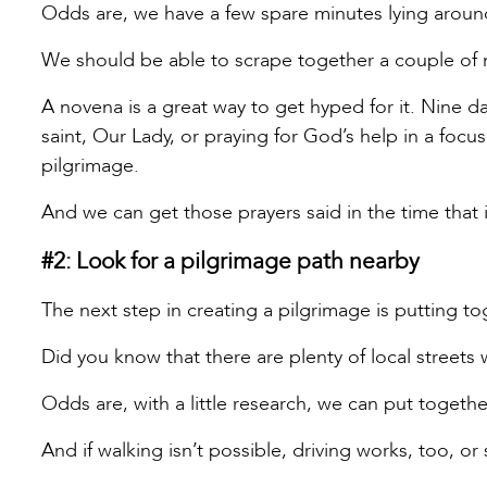
Odds are, we have a few spare minutes lying around
We should be able to scrape together a couple of 
A novena is a great way to get hyped for it. Nine day
saint, Our Lady, or praying for God’s help in a focu
pilgrimage.
And we can get those prayers said in the time that 
#2: Look for a pilgrimage path nearby
The next step in creating a pilgrimage is putting t
Did you know that there are plenty of local streets 
Odds are, with a little research, we can put togethe
And if walking isn’t possible, driving works, too, or