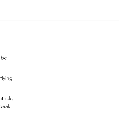
 be
flying
trick,
 peak