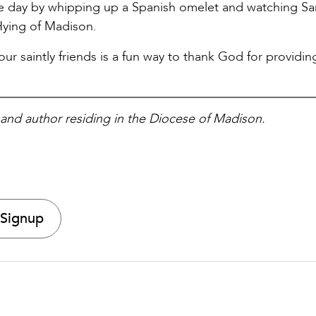
he day by whipping up a Spanish omelet and watching Sa
Hying of Madison.
r saintly friends is a fun way to thank God for providing
, and author residing in the Diocese of Madison.
 Signup