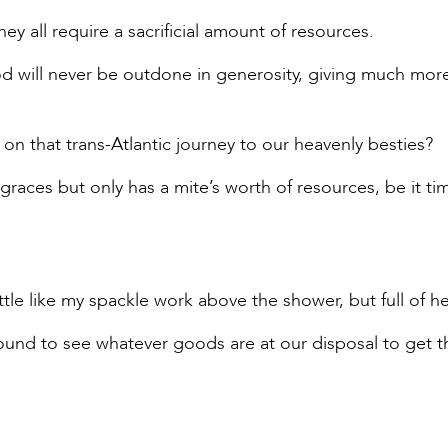
ey all require a sacrificial amount of resources.
God will never be outdone in generosity, giving much mor
go on that trans-Atlantic journey to our heavenly besties?
aces but only has a mite’s worth of resources, be it ti
ittle like my spackle work above the shower, but full of he
round to see whatever goods are at our disposal to get t