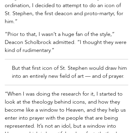
ordination, I decided to attempt to do an icon of
St. Stephen, the first deacon and proto-martyr, for
him.”
“Prior to that, I wasn’t a huge fan of the style,”
Deacon Scholbrock admitted. “I thought they were
kind of rudimentary.”
But that first icon of St. Stephen would draw him
into an entirely new field of art — and of prayer.
“When I was doing the research for it, I started to
look at the theology behind icons, and how they
become like a window to Heaven, and they help us
enter into prayer with the people that are being
represented. It’s not an idol, but a window into