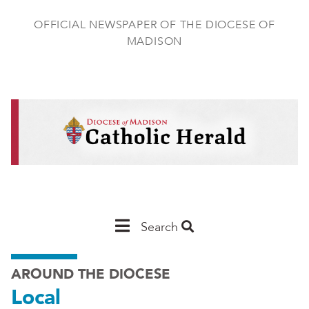
Skip
to
OFFICIAL NEWSPAPER OF THE DIOCESE OF
main
MADISON
content
Main
Search
Navigation
AROUND THE DIOCESE
-
Local
Madison