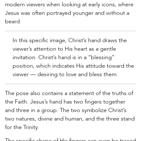
modern viewers when looking at early icons, where
Jesus was often portrayed younger and without a
beard.
In this specific image, Christ’s hand draws the
viewer’s attention to His heart as a gentle
invitation. Christ’s hand is in a “blessing”
position, which indicates His attitude toward the
viewer — desiring to love and bless them.
The pose also contains a statement of the truths of
the Faith. Jesus’s hand has two fingers together
and three in a group. The two symbolize Christ’s
two natures, divine and human, and the three stand
for the Trinity.
The specific shape of His fingers can even be traced