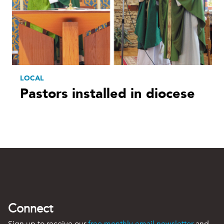
LOCAL
Pastors installed in diocese
Connect