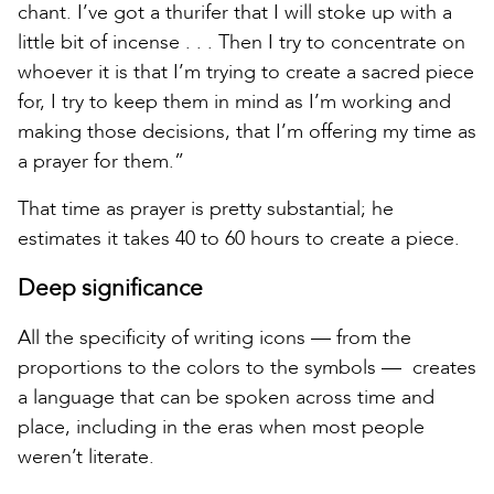
chant. I’ve got a thurifer that I will stoke up with a
little bit of incense . . . Then I try to concentrate on
whoever it is that I’m trying to create a sacred piece
for, I try to keep them in mind as I’m working and
making those decisions, that I’m offering my time as
a prayer for them.”
That time as prayer is pretty substantial; he
estimates it takes 40 to 60 hours to create a piece.
Deep significance
All the specificity of writing icons — from the
proportions to the colors to the symbols — creates
a language that can be spoken across time and
place, including in the eras when most people
weren’t literate.