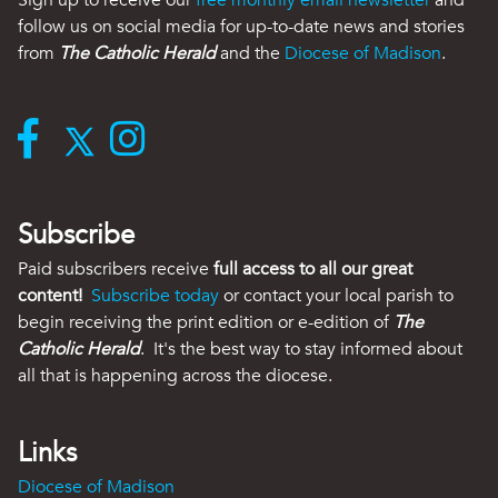
Sign up to receive our
free monthly email newsletter
and
follow us on social media for up-to-date news and stories
from
The Catholic Herald
and the
Diocese of Madison
.
Subscribe
Paid subscribers receive
full access to all our great
content!
Subscribe today
or contact your local parish to
begin receiving the print edition or e-edition of
The
Catholic Herald
. It's the best way to stay informed about
all that is happening across the diocese.
Links
Diocese of Madison