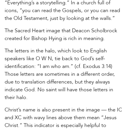
“Everything’s a storytelling.” In a church full of
icons, “you can read the Gospels, or you can read
the Old Testament, just by looking at the walls.”
The Sacred Heart image that Deacon Scholbrock
created for Bishop Hying is rich in meaning.
The letters in the halo, which look to English
speakers like O W N, tie back to God’s self-
identification: “I am who am.” (cf. Exodus 3:14)
Those letters are sometimes in a different order,
due to translation differences, but they always
indicate God. No saint will have those letters in
their halo.
Christ’s name is also present in the image — the IC
and XC with wavy lines above them mean “Jesus
Christ.” This indicator is especially helpful to