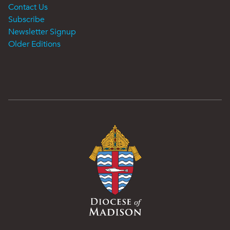
Contact Us
Subscribe
Newsletter Signup
Older Editions