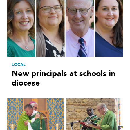
LOCAL
New principals at schools in
diocese