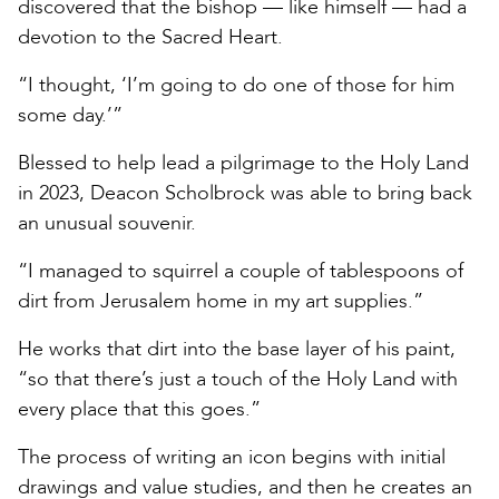
discovered that the bishop — like himself — had a
devotion to the Sacred Heart.
“I thought, ‘I’m going to do one of those for him
some day.’”
Blessed to help lead a pilgrimage to the Holy Land
in 2023, Deacon Scholbrock was able to bring back
an unusual souvenir.
“I managed to squirrel a couple of tablespoons of
dirt from Jerusalem home in my art supplies.”
He works that dirt into the base layer of his paint,
“so that there’s just a touch of the Holy Land with
every place that this goes.”
The process of writing an icon begins with initial
drawings and value studies, and then he creates an