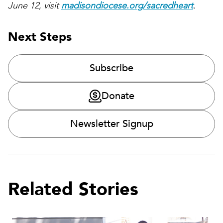
June 12, visit
madisondiocese.org/sacredheart
.
Next Steps
Subscribe
Donate
Newsletter Signup
Related Stories