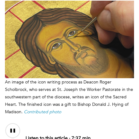
An image of the icon writing process as Deacon Roger
Scholbrock, who serves at St. Joseph the Worker Pastorate in the
southwestern part of the diocese, writes an icon of the Sacred
Heart. The finished icon was a gift to Bishop Donald J. Hying of
Madison.
Contributed photo
Audio
Content
Listen to this article ·
7:37 min