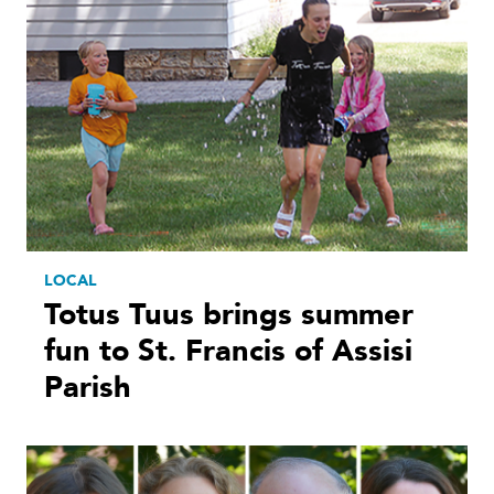
LOCAL
Totus Tuus brings summer
fun to St. Francis of Assisi
Parish