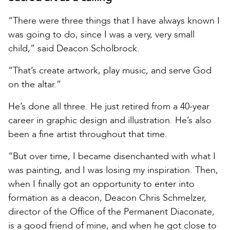
“There were three things that I have always known I
was going to do, since I was a very, very small
child,” said Deacon Scholbrock.
“That’s create artwork, play music, and serve God
on the altar.”
He’s done all three. He just retired from a 40-year
career in graphic design and illustration. He’s also
been a fine artist throughout that time.
“But over time, I became disenchanted with what I
was painting, and I was losing my inspiration. Then,
when I finally got an opportunity to enter into
formation as a deacon, Deacon Chris Schmelzer,
director of the Office of the Permanent Diaconate,
is a good friend of mine, and when he got close to