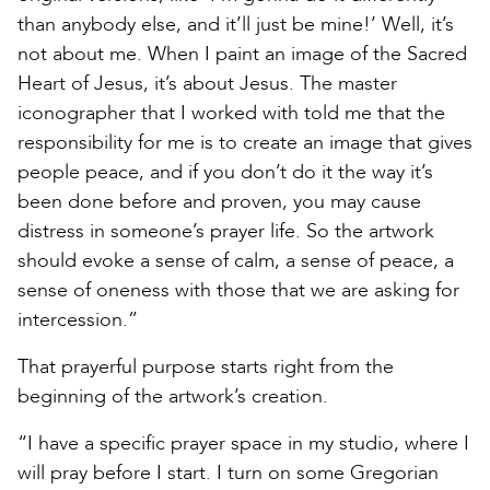
than anybody else, and it’ll just be mine!’ Well, it’s
not about me. When I paint an image of the Sacred
Heart of Jesus, it’s about Jesus. The master
iconographer that I worked with told me that the
responsibility for me is to create an image that gives
people peace, and if you don’t do it the way it’s
been done before and proven, you may cause
distress in someone’s prayer life. So the artwork
should evoke a sense of calm, a sense of peace, a
sense of oneness with those that we are asking for
intercession.”
That prayerful purpose starts right from the
beginning of the artwork’s creation.
“I have a specific prayer space in my studio, where I
will pray before I start. I turn on some Gregorian