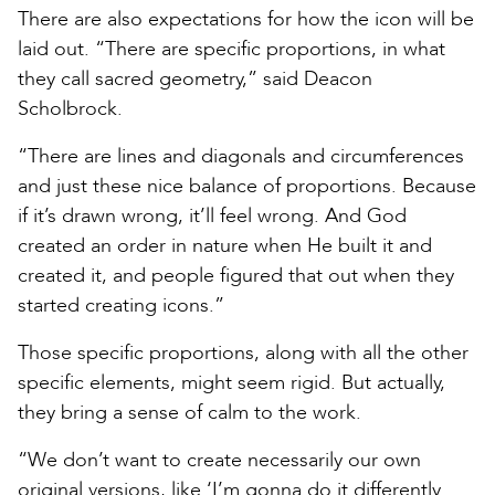
There are also expectations for how the icon will be
laid out. “There are specific proportions, in what
they call sacred geometry,” said Deacon
Scholbrock.
“There are lines and diagonals and circumferences
and just these nice balance of proportions. Because
if it’s drawn wrong, it’ll feel wrong. And God
created an order in nature when He built it and
created it, and people figured that out when they
started creating icons.”
Those specific proportions, along with all the other
specific elements, might seem rigid. But actually,
they bring a sense of calm to the work.
“We don’t want to create necessarily our own
original versions, like ‘I’m gonna do it differently