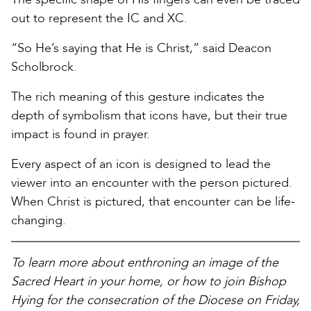
out to represent the IC and XC.
“So He’s saying that He is Christ,” said Deacon
Scholbrock.
The rich meaning of this gesture indicates the
depth of symbolism that icons have, but their true
impact is found in prayer.
Every aspect of an icon is designed to lead the
viewer into an encounter with the person pictured.
When Christ is pictured, that encounter can be life-
changing.
To learn more about enthroning an image of the
Sacred Heart in your home, or how to join Bishop
Hying for the consecration of the Diocese on Friday,