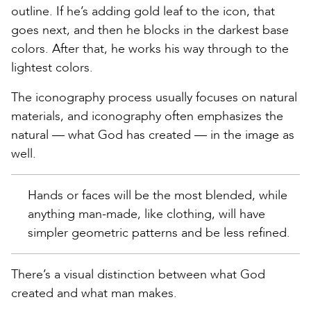
outline. If he’s adding gold leaf to the icon, that
goes next, and then he blocks in the darkest base
colors. After that, he works his way through to the
lightest colors.
The iconography process usually focuses on natural
materials, and iconography often emphasizes the
natural — what God has created — in the image as
well.
Hands or faces will be the most blended, while
anything man-made, like clothing, will have
simpler geometric patterns and be less refined.
There’s a visual distinction between what God
created and what man makes.