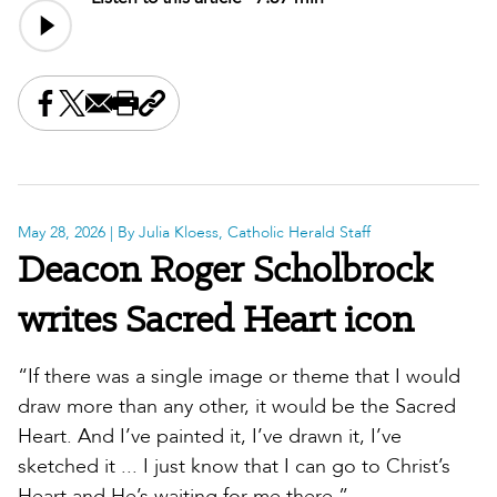
Share this on Facebook
Share this on X
Share this by email
Print this page
Copy the page address
May 28, 2026
| By Julia Kloess, Catholic Herald Staff
Deacon Roger Scholbrock
writes Sacred Heart icon
“If there was a single image or theme that I would
draw more than any other, it would be the Sacred
Heart. And I’ve painted it, I’ve drawn it, I’ve
sketched it ... I just know that I can go to Christ’s
Heart and He’s waiting for me there.”