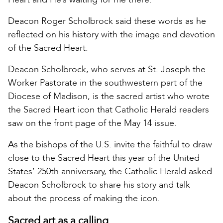
Deacon Roger Scholbrock said these words as he
reflected on his history with the image and devotion
of the Sacred Heart.
Deacon Scholbrock, who serves at St. Joseph the
Worker Pastorate in the southwestern part of the
Diocese of Madison, is the sacred artist who wrote
the Sacred Heart icon that Catholic Herald readers
saw on the front page of the May 14 issue.
As the bishops of the U.S. invite the faithful to draw
close to the Sacred Heart this year of the United
States’ 250th anniversary, the Catholic Herald asked
Deacon Scholbrock to share his story and talk
about the process of making the icon.
Sacred art as a calling