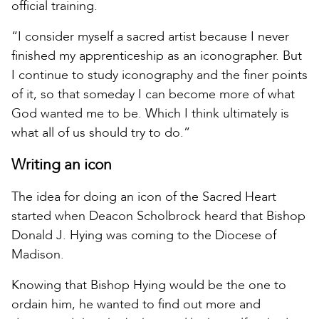
official training.
“I consider myself a sacred artist because I never
finished my apprenticeship as an iconographer. But
I continue to study iconography and the finer points
of it, so that someday I can become more of what
God wanted me to be. Which I think ultimately is
what all of us should try to do.”
Writing an icon
The idea for doing an icon of the Sacred Heart
started when Deacon Scholbrock heard that Bishop
Donald J. Hying was coming to the Diocese of
Madison.
Knowing that Bishop Hying would be the one to
ordain him, he wanted to find out more and