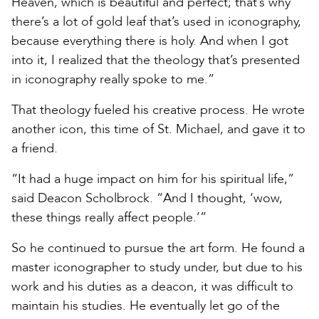
Heaven, which is beautiful and perfect; that’s why
there’s a lot of gold leaf that’s used in iconography,
because everything there is holy. And when I got
into it, I realized that the theology that’s presented
in iconography really spoke to me.”
That theology fueled his creative process. He wrote
another icon, this time of St. Michael, and gave it to
a friend.
“It had a huge impact on him for his spiritual life,”
said Deacon Scholbrock. “And I thought, ‘wow,
these things really affect people.’”
So he continued to pursue the art form. He found a
master iconographer to study under, but due to his
work and his duties as a deacon, it was difficult to
maintain his studies. He eventually let go of the