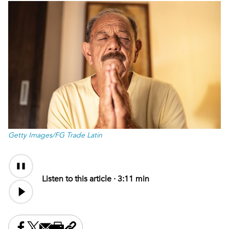
Getty Images/FG Trade Latin
Audio
Content
Listen to this article ·
3:11 min