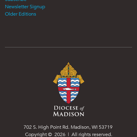
Newsletter Signup
Older Editions
702 S. High Point Rd. Madison, WI 53719
Copyright ©
2026
| All rights reserved.