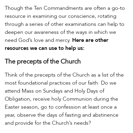
Though the Ten Commandments are often a go-to
resource in examining our conscience, rotating
through a series of other examinations can help to
deepen our awareness of the ways in which we
need God’s love and mercy.
Here are other
resources we can use to help us:
The precepts of the Church
Think of the precepts of the Church as a list of the
most foundational practices of our faith: Do we
attend Mass on Sundays and Holy Days of
Obligation, receive holy Communion during the
Easter season, go to confession at least once a
year, observe the days of fasting and abstinence
and provide for the Church’s needs?