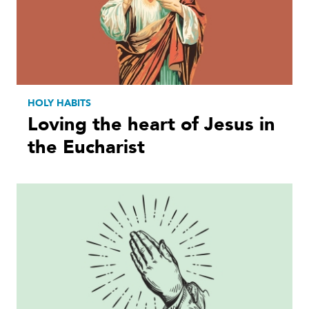
HOLY HABITS
Loving the heart of Jesus in
the Eucharist