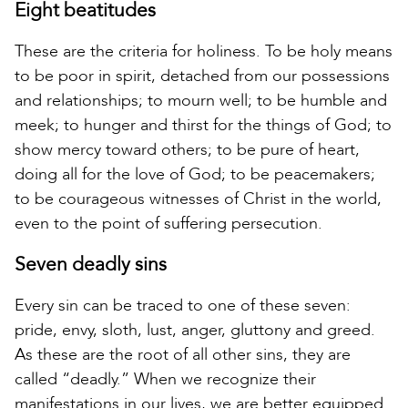
Eight beatitudes
These are the criteria for holiness. To be holy means
to be poor in spirit, detached from our possessions
and relationships; to mourn well; to be humble and
meek; to hunger and thirst for the things of God; to
show mercy toward others; to be pure of heart,
doing all for the love of God; to be peacemakers;
to be courageous witnesses of Christ in the world,
even to the point of suffering persecution.
Seven deadly sins
Every sin can be traced to one of these seven:
pride, envy, sloth, lust, anger, gluttony and greed.
As these are the root of all other sins, they are
called “deadly.” When we recognize their
manifestations in our lives, we are better equipped