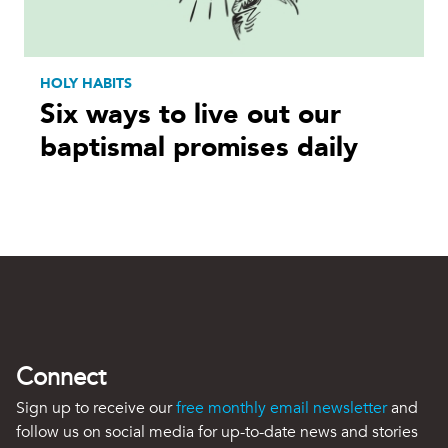
HOLY HABITS
Six ways to live out our
baptismal promises daily
Connect
Sign up to receive our
free monthly email newsletter
and
follow us on social media for up-to-date news and stories