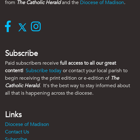
from
The Catholic Herald
and the
Diocese of Madison
.
Subscribe
Paid subscribers receive
full access to all our great
content!
Subscribe today
or contact your local parish to
begin receiving the print edition or e-edition of
The
Catholic Herald
. It's the best way to stay informed about
all that is happening across the diocese.
Links
Diocese of Madison
Contact Us
Subscribe