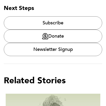
Next Steps
Subscribe
Donate
Newsletter Signup
Related Stories