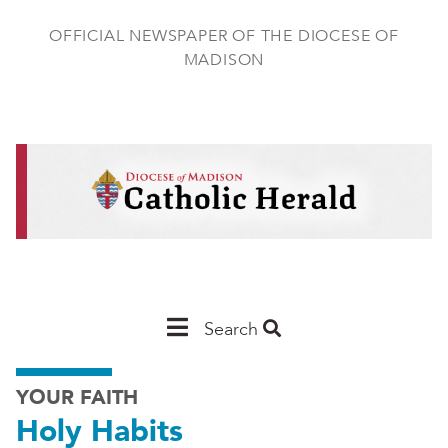
Skip
to
OFFICIAL NEWSPAPER OF THE DIOCESE OF
main
MADISON
content
Main
Search
Navigation
YOUR FAITH
-
Holy Habits
Madison