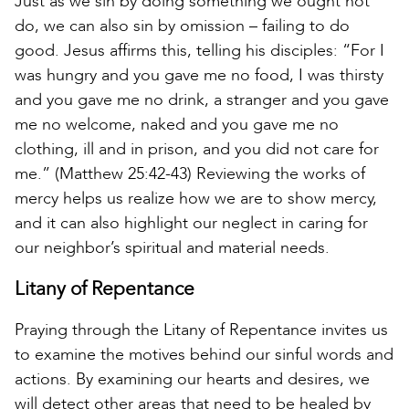
Just as we sin by doing something we ought not
do, we can also sin by omission – failing to do
good. Jesus affirms this, telling his disciples: “For I
was hungry and you gave me no food, I was thirsty
and you gave me no drink, a stranger and you gave
me no welcome, naked and you gave me no
clothing, ill and in prison, and you did not care for
me.” (Matthew 25:42-43) Reviewing the works of
mercy helps us realize how we are to show mercy,
and it can also highlight our neglect in caring for
our neighbor’s spiritual and material needs.
Litany of Repentance
Praying through the Litany of Repentance invites us
to examine the motives behind our sinful words and
actions. By examining our hearts and desires, we
will detect other areas that need to be healed by