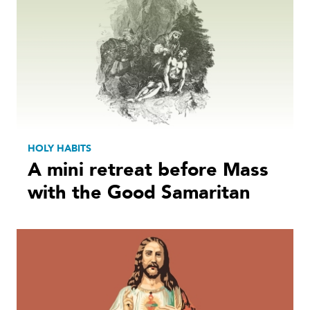
HOLY HABITS
A mini retreat before Mass
with the Good Samaritan