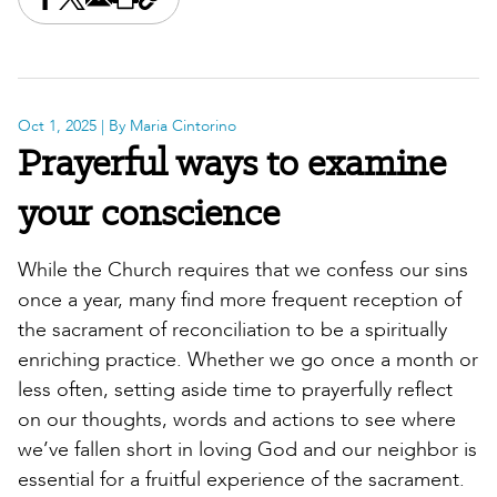
Share this on Facebook
Share this on X
Share this by email
Print this page
Copy the page address
Oct 1, 2025
| By Maria Cintorino
Prayerful ways to examine
your conscience
While the Church requires that we confess our sins
once a year, many find more frequent reception of
the sacrament of reconciliation to be a spiritually
enriching practice. Whether we go once a month or
less often, setting aside time to prayerfully reflect
on our thoughts, words and actions to see where
we’ve fallen short in loving God and our neighbor is
essential for a fruitful experience of the sacrament.