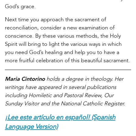
God’s grace.
Next time you approach the sacrament of
reconciliation, consider a new examination of
conscience. By these various methods, the Holy
Spirit will bring to light the various ways in which
you need God’s healing and help you to have a
more fruitful celebration of this beautiful sacrament.
Maria Cintorino
holds a degree in theology. Her
writings have appeared in several publications
including Homiletic and Pastoral Review, Our
Sunday Visitor and the National Catholic Register.
¡Lee este artículo en español! (Spanish
Language Version)