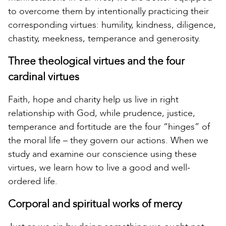
to overcome them by intentionally practicing their
corresponding virtues: humility, kindness, diligence,
chastity, meekness, temperance and generosity.
Three theological virtues and the four
cardinal virtues
Faith, hope and charity help us live in right
relationship with God, while prudence, justice,
temperance and fortitude are the four “hinges” of
the moral life – they govern our actions. When we
study and examine our conscience using these
virtues, we learn how to live a good and well-
ordered life.
Corporal and spiritual works of mercy