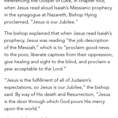
Referencing the Gospel of Luke, in chapter four,
when Jesus read aloud Isaiah’s Messianic prophecy
in the synagogue at Nazareth, Bishop Hying
proclaimed, “Jesus is our Jubilee.”
The bishop explained that when Jesus read Isaiah’s
prophecy, Jesus was reading “the job description
of the Messiah,” which is to “proclaim good news
to the poor, liberate captives from their oppression,
give healing and sight to the blind, and proclaim a
year acceptable to the Lord.”
“Jesus is the fulfillment of all of Judaism’s
expectations, so Jesus is our Jubilee,” the bishop
said. By way of His death and Resurrection, “Jesus
is the door through which God pours His mercy
upon the world.”