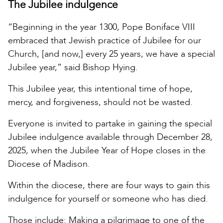
The Jubilee indulgence
“Beginning in the year 1300, Pope Boniface VIII
embraced that Jewish practice of Jubilee for our
Church, [and now,] every 25 years, we have a special
Jubilee year,” said Bishop Hying.
This Jubilee year, this intentional time of hope,
mercy, and forgiveness, should not be wasted.
Everyone is invited to partake in gaining the special
Jubilee indulgence available through December 28,
2025, when the Jubilee Year of Hope closes in the
Diocese of Madison.
Within the diocese, there are four ways to gain this
indulgence for yourself or someone who has died.
Those include: Making a pilgrimage to one of the