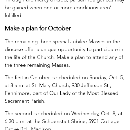
be gained when one or more conditions aren’t
fulfilled.
Make a plan for October
The remaining three special Jubilee Masses in the
diocese offer a unique opportunity to participate in
the life of the Church. Make a plan to attend any of
the three remaining Masses.
The first in October is scheduled on Sunday, Oct. 5,
at 8 a.m. at St. Mary Church, 930 Jefferson St.,
Fennimore, part of Our Lady of the Most Blessed
Sacrament Parish.
The second is scheduled on Wednesday, Oct. 8, at
6:30 p.m. at the Schoenstatt Shrine, 5901 Cottage
Grove Rd., Madison.