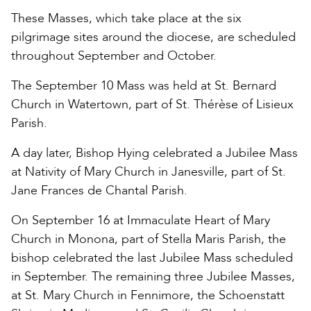
These Masses, which take place at the six
pilgrimage sites around the diocese, are scheduled
throughout September and October.
The September 10 Mass was held at St. Bernard
Church in Watertown, part of St. Thérèse of Lisieux
Parish.
A day later, Bishop Hying celebrated a Jubilee Mass
at Nativity of Mary Church in Janesville, part of St.
Jane Frances de Chantal Parish.
On September 16 at Immaculate Heart of Mary
Church in Monona, part of Stella Maris Parish, the
bishop celebrated the last Jubilee Mass scheduled
in September. The remaining three Jubilee Masses,
at St. Mary Church in Fennimore, the Schoenstatt