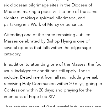
six diocesan pilgrimage sites in the Diocese of
Madison, making a pious visit to one of the same
six sites, making a spiritual pilgrimage, and
partaking in a Work of Mercy or penance.
Attending one of the three remaining Jubilee
Masses celebrated by Bishop Hying is one of
several options that falls within the pilgrimage
category.
In addition to attending one of the Masses, the four
usual indulgence conditions still apply. Those
include: Detachment from all sin, including venial;
receiving Holy Communion within 20 days; going to
Confession within 20 days; and praying for the
intentions of Pope Leo XIV.
Through the mercy of God, partial indulgences may