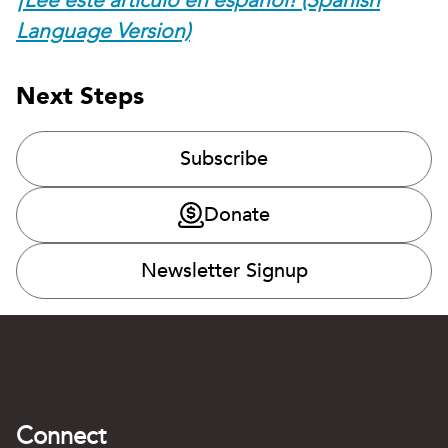
¡Lee este artículo en español! (Spanish
Language Version)
Next Steps
Subscribe
Donate
Newsletter Signup
Connect