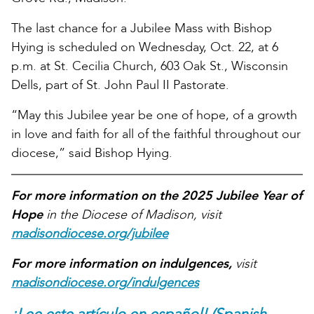
The last chance for a Jubilee Mass with Bishop
Hying is scheduled on Wednesday, Oct. 22, at 6
p.m. at St. Cecilia Church, 603 Oak St., Wisconsin
Dells, part of St. John Paul II Pastorate.
“May this Jubilee year be one of hope, of a growth
in love and faith for all of the faithful throughout our
diocese,” said Bishop Hying.
For more information on the 2025 Jubilee Year of
Hope
in the Diocese of Madison, visit
madisondiocese.org/jubilee
For more information on indulgences,
visit
madisondiocese.org/indulgences