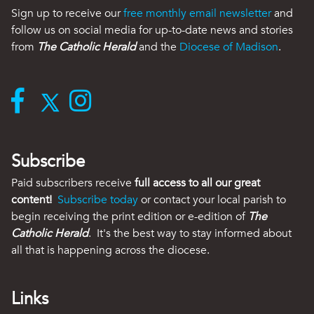
Sign up to receive our
free monthly email newsletter
and
follow us on social media for up-to-date news and stories
from
The Catholic Herald
and the
Diocese of Madison
.
Subscribe
Paid subscribers receive
full access to all our great
content!
Subscribe today
or contact your local parish to
begin receiving the print edition or e-edition of
The
Catholic Herald
. It's the best way to stay informed about
all that is happening across the diocese.
Links