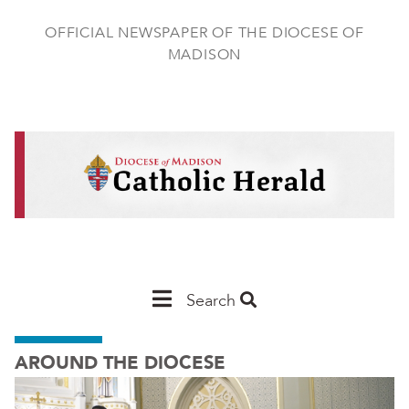
Skip
to
OFFICIAL NEWSPAPER OF THE DIOCESE OF
main
MADISON
content
Main
Search
Navigation
AROUND THE DIOCESE
-
Madison