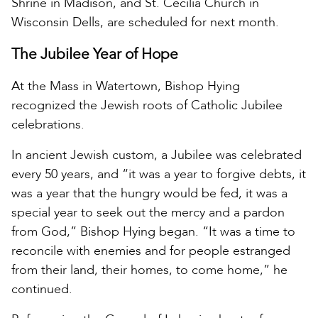
Shrine in Madison, and St. Cecilia Church in
Wisconsin Dells, are scheduled for next month.
The Jubilee Year of Hope
At the Mass in Watertown, Bishop Hying
recognized the Jewish roots of Catholic Jubilee
celebrations.
In ancient Jewish custom, a Jubilee was celebrated
every 50 years, and “it was a year to forgive debts, it
was a year that the hungry would be fed, it was a
special year to seek out the mercy and a pardon
from God,” Bishop Hying began. “It was a time to
reconcile with enemies and for people estranged
from their land, their homes, to come home,” he
continued.