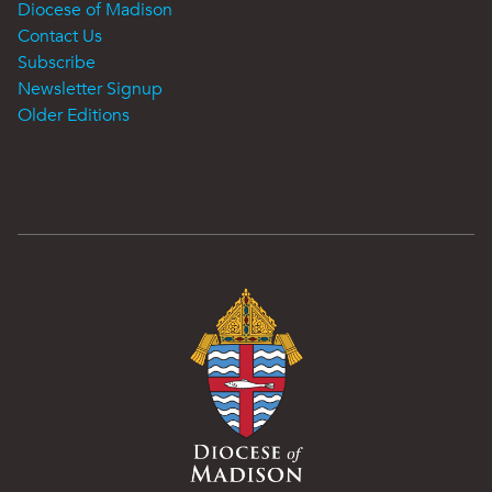
Diocese of Madison
Contact Us
Subscribe
Newsletter Signup
Older Editions