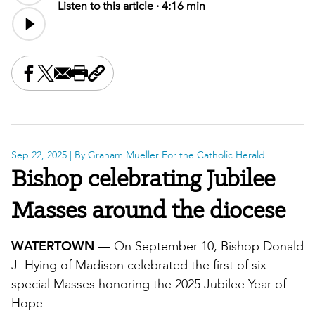
Listen to this article ·
4:16 min
Share this on Facebook
Share this on X
Share this by email
Print this page
Copy the page address
Sep 22, 2025
| By Graham Mueller For the Catholic Herald
Bishop celebrating Jubilee
Masses around the diocese
WATERTOWN —
On September 10, Bishop Donald
J. Hying of Madison celebrated the first of six
special Masses honoring the 2025 Jubilee Year of
Hope.