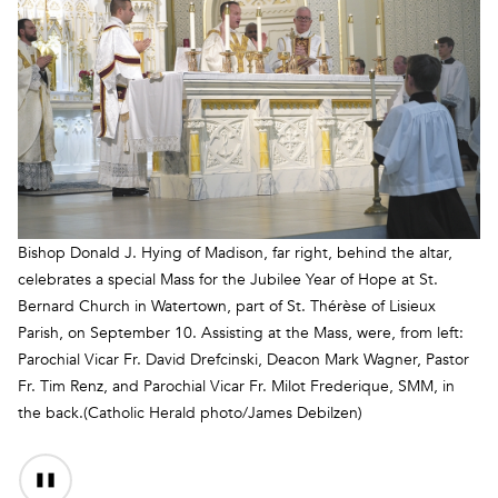
Bishop Donald J. Hying of Madison, far right, behind the altar,
celebrates a special Mass for the Jubilee Year of Hope at St.
Bernard Church in Watertown, part of St. Thérèse of Lisieux
Parish, on September 10. Assisting at the Mass, were, from left:
Parochial Vicar Fr. David Drefcinski, Deacon Mark Wagner, Pastor
Fr. Tim Renz, and Parochial Vicar Fr. Milot Frederique, SMM, in
the back.(Catholic Herald photo/James Debilzen)
Audio
Content