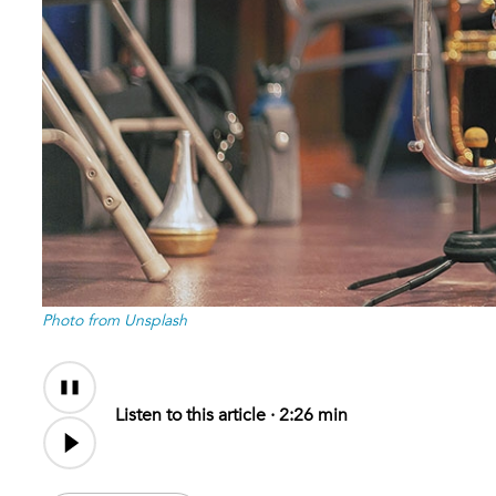
Photo from Unsplash
Audio
Content
Listen to this article ·
2:26 min