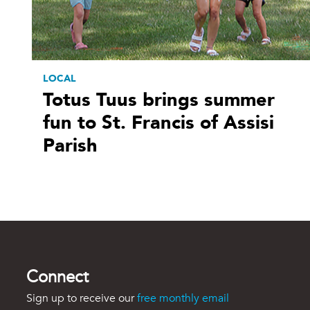
LOCAL
Totus Tuus brings summer
fun to St. Francis of Assisi
Parish
Connect
Sign up to receive our
free monthly email