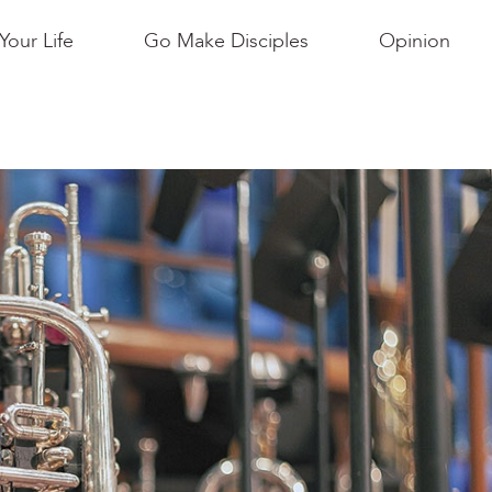
Your Life
Go Make Disciples
Opinion