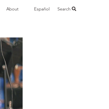
About
Español
Search