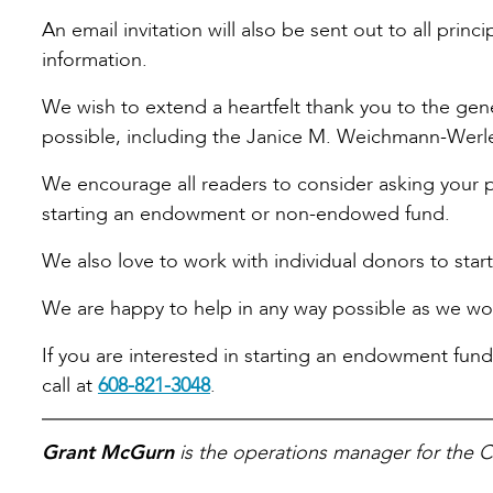
An email invitation will also be sent out to all prin
information.
We wish to extend a heartfelt thank you to the ge
possible, including the Janice M. Weichmann-Werle
We encourage all readers to consider asking your p
starting an endowment or non-endowed fund.
We also love to work with individual donors to star
We are happy to help in any way possible as we wor
If you are interested in starting an endowment fund
call at
608-821-3048
.
Grant McGurn
is the operations manager for the 