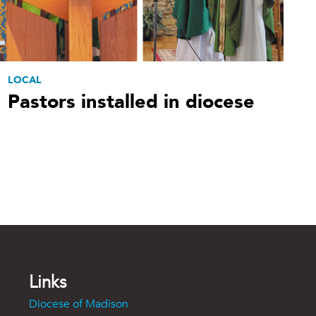
LOCAL
Pastors installed in diocese
Links
Diocese of Madison