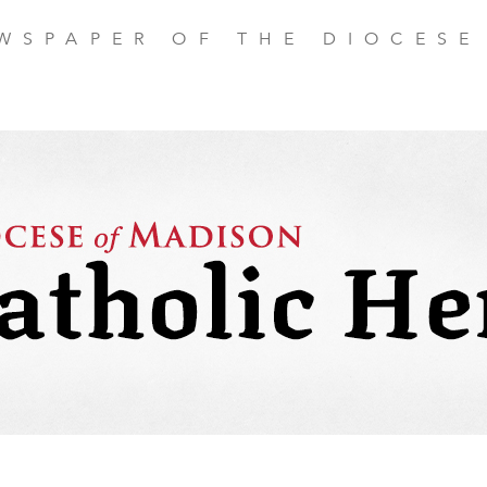
EWSPAPER OF THE DIOCESE