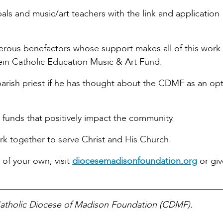
cipals and music/art teachers with the link and application
nerous benefactors whose support makes all of this work
in Catholic Education Music & Art Fund.
arish priest if he has thought about the CDMF as an opt
t funds that positively impact the community.
k together to serve Christ and His Church.
 of your own, visit
diocesemadisonfoundation.org
or giv
Catholic Diocese of Madison Foundation (CDMF).