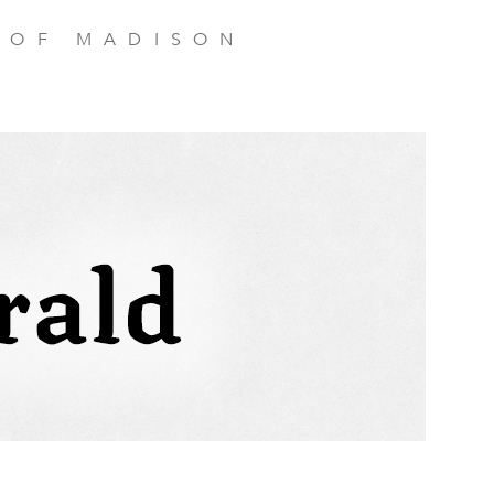
 OF MADISON