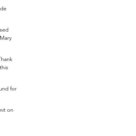
ade
ssed
 Mary
“Thank
this
und for
mit on