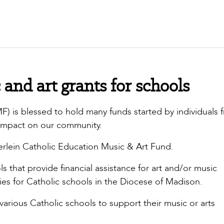
and art grants for schools
 is blessed to hold many funds started by individuals 
impact on our community.
rlein Catholic Education Music & Art Fund.
s that provide financial assistance for art and/or music
s for Catholic schools in the Diocese of Madison.
 various Catholic schools to support their music or arts