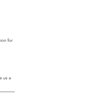
ion for
e us a