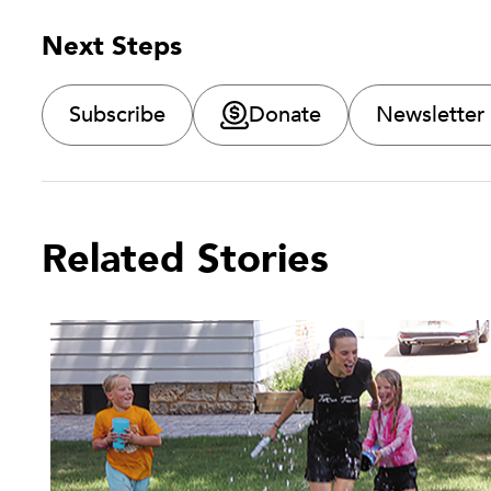
Next Steps
Subscribe
Donate
Newsletter
Related Stories