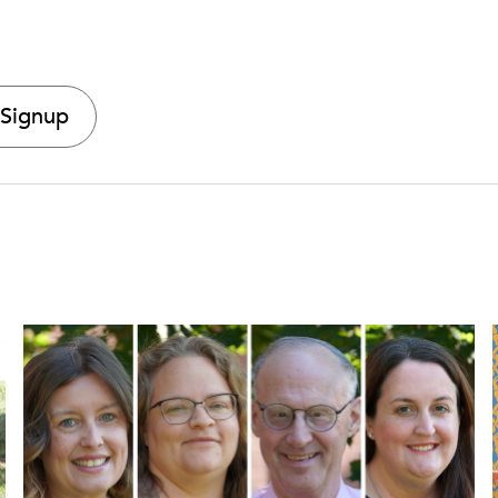
 Signup