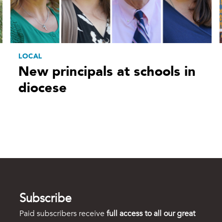
LOCAL
New principals at schools in
diocese
Subscribe
Paid subscribers receive
full access to all our great