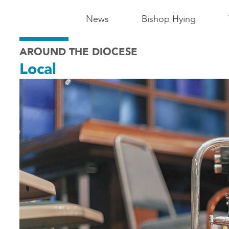
Main
News
Bishop Hying
Navigation
AROUND THE DIOCESE
-
Local
Madison