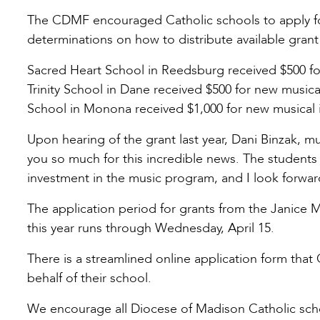
The CDMF encouraged Catholic schools to apply f
determinations on how to distribute available grant
Sacred Heart School in Reedsburg received $500 for 
Trinity School in Dane received $500 for new music
School in Monona received $1,000 for new musical 
Upon hearing of the grant last year, Dani Binzak, m
you so much for this incredible news. The students 
investment in the music program, and I look forward
The application period for grants from the Janice
this year runs through Wednesday, April 15.
There is a streamlined online application form that
behalf of their school.
We encourage all Diocese of Madison Catholic scho