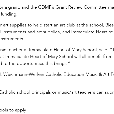
or a grant, and the CDMF’s Grant Review Committee m
 funding.
art supplies to help start an art club at the school, Ble
al instruments and art supplies, and Immaculate Heart of
instruments.
usic teacher at Immaculate Heart of Mary School, said, 
at Immaculate Heart of Mary School will all benefit from 
 to the opportunities this brings.”
 M. Weichmann-Werlein Catholic Education Music & Art F
 Catholic school principals or music/art teachers can sub
ols to apply.