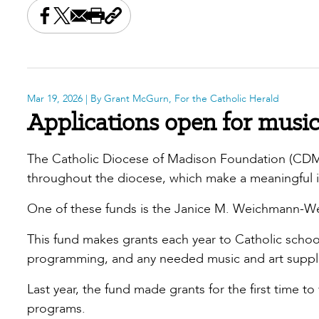
Share this on Facebook
Share this on X
Share this by email
Print this page
Copy the page address
Mar 19, 2026
| By Grant McGurn, For the Catholic Herald
Applications open for music 
The Catholic Diocese of Madison Foundation (CDMF)
throughout the diocese, which make a meaningful 
One of these funds is the Janice M. Weichmann-We
This fund makes grants each year to Catholic school
programming, and any needed music and art supplie
Last year, the fund made grants for the first time to
programs.