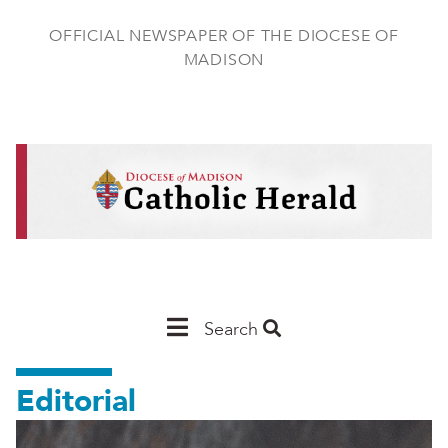
Skip
to
OFFICIAL NEWSPAPER OF THE DIOCESE OF
main
MADISON
content
Main
Search
Navigation
Editorial
-
Madison