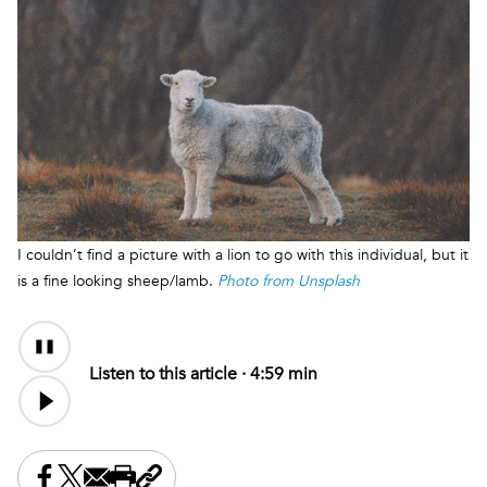
I couldn’t find a picture with a lion to go with this individual, but it
is a fine looking sheep/lamb.
Photo from Unsplash
Audio
Content
Listen to this article ·
4:59 min