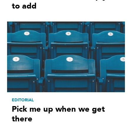
to add
EDITORIAL
Pick me up when we get
there