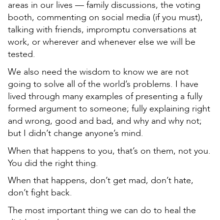
areas in our lives — family discussions, the voting
booth, commenting on social media (if you must),
talking with friends, impromptu conversations at
work, or wherever and whenever else we will be
tested.
We also need the wisdom to know we are not
going to solve all of the world’s problems. I have
lived through many examples of presenting a fully
formed argument to someone; fully explaining right
and wrong, good and bad, and why and why not;
but I didn’t change anyone’s mind.
When that happens to you, that’s on them, not you.
You did the right thing.
When that happens, don’t get mad, don’t hate,
don’t fight back.
The most important thing we can do to heal the