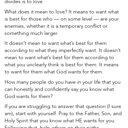
divides is to love.
What does it mean to love? It means to want what
is best for those who — on some level — are your
enemies, whether it is a temporary conflict or
something much larger.
It doesn’t mean to want what’s best for them
according to what they imperfectly want. It doesn’t
mean to want what’s best for them according to
what you unclearly think is best for them. It means
to want for them what God wants for them.
How many people do you have in your life that you
can honestly and confidently say you know what
God wants for them?
If you are struggling to answer that question (I sure
am), start with yourself. Pray to the Father, Son, and
Holy Spirit that you know what HE wants for you.
Following that, help others on their paths.