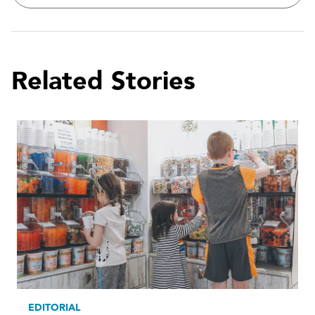
Related Stories
EDITORIAL