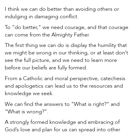
I think we can do better than avoiding others or
indulging in damaging conflict.
To “do better,” we need courage, and that courage
can come from the Almighty Father.
The first thing we can do is display the humility that
we might be wrong in our thinking, or at least don’t
see the full picture, and we need to learn more
before our beliefs are fully formed.
From a Catholic and moral perspective, catechesis
and apologetics can lead us to the resources and
knowledge we seek.
We can find the answers to “What is right?” and
“What is wrong?”.
A strongly formed knowledge and embracing of
God’s love and plan for us can spread into other