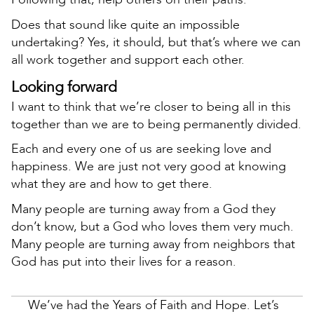
Does that sound like quite an impossible
undertaking? Yes, it should, but that’s where we can
all work together and support each other.
Looking forward
I want to think that we’re closer to being all in this
together than we are to being permanently divided.
Each and every one of us are seeking love and
happiness. We are just not very good at knowing
what they are and how to get there.
Many people are turning away from a God they
don’t know, but a God who loves them very much.
Many people are turning away from neighbors that
God has put into their lives for a reason.
We’ve had the Years of Faith and Hope. Let’s