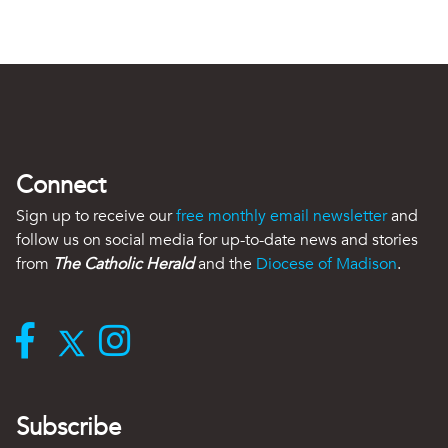
Connect
Sign up to receive our
free monthly email newsletter
and
follow us on social media for up-to-date news and stories
from
The Catholic Herald
and the
Diocese of Madison
.
Subscribe