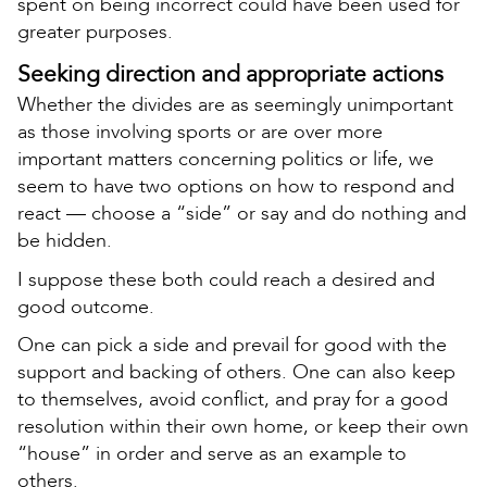
spent on being incorrect could have been used for
greater purposes.
Seeking direction and appropriate actions
Whether the divides are as seemingly unimportant
as those involving sports or are over more
important matters concerning politics or life, we
seem to have two options on how to respond and
react — choose a “side” or say and do nothing and
be hidden.
I suppose these both could reach a desired and
good outcome.
One can pick a side and prevail for good with the
support and backing of others. One can also keep
to themselves, avoid conflict, and pray for a good
resolution within their own home, or keep their own
“house” in order and serve as an example to
others.