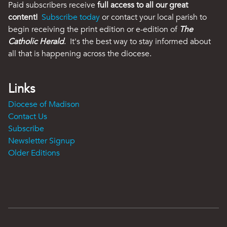
Paid subscribers receive
full access to all our great
content!
Subscribe today
or contact your local parish to
begin receiving the print edition or e-edition of
The
Catholic Herald
. It's the best way to stay informed about
all that is happening across the diocese.
Links
Diocese of Madison
Contact Us
Subscribe
Newsletter Signup
Older Editions