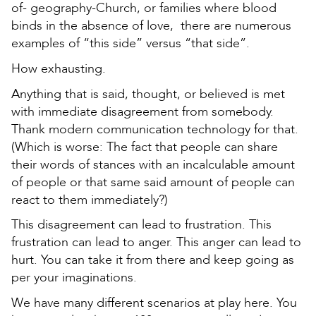
of- geography-Church, or families where blood
binds in the absence of love, there are numerous
examples of “this side” versus “that side”.
How exhausting.
Anything that is said, thought, or believed is met
with immediate disagreement from somebody.
Thank modern communication technology for that.
(Which is worse: The fact that people can share
their words of stances with an incalculable amount
of people or that same said amount of people can
react to them immediately?)
This disagreement can lead to frustration. This
frustration can lead to anger. This anger can lead to
hurt. You can take it from there and keep going as
per your imaginations.
We have many different scenarios at play here. You