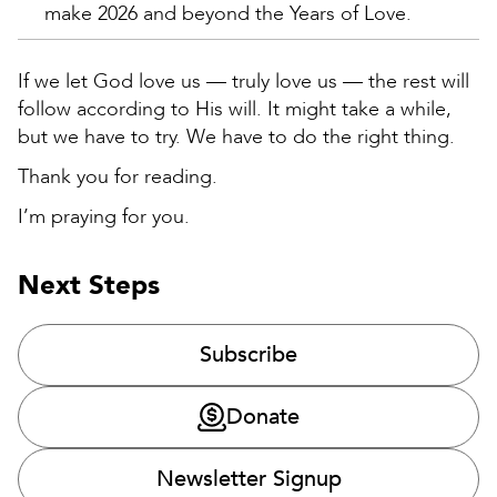
make 2026 and beyond the Years of Love.
If we let God love us — truly love us — the rest will
follow according to His will. It might take a while,
but we have to try. We have to do the right thing.
Thank you for reading.
I’m praying for you.
Next Steps
Subscribe
Donate
Newsletter Signup