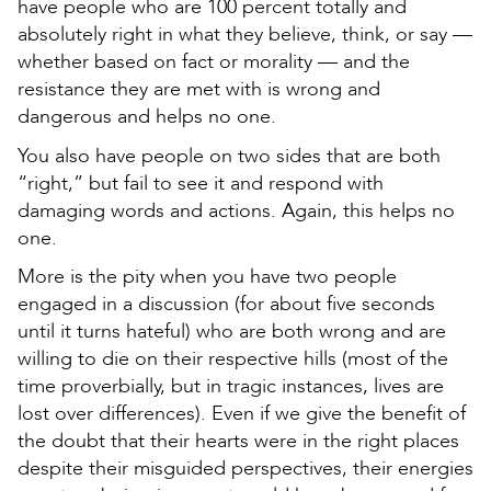
have people who are 100 percent totally and
absolutely right in what they believe, think, or say —
whether based on fact or morality — and the
resistance they are met with is wrong and
dangerous and helps no one.
You also have people on two sides that are both
“right,” but fail to see it and respond with
damaging words and actions. Again, this helps no
one.
More is the pity when you have two people
engaged in a discussion (for about five seconds
until it turns hateful) who are both wrong and are
willing to die on their respective hills (most of the
time proverbially, but in tragic instances, lives are
lost over differences). Even if we give the benefit of
the doubt that their hearts were in the right places
despite their misguided perspectives, their energies