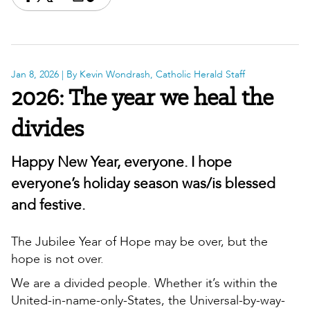
Share this on Facebook
Share this on X
Share this by email
Print this page
Copy the page address
Jan 8, 2026
| By Kevin Wondrash, Catholic Herald Staff
2026: The year we heal the
divides
Happy New Year, everyone. I hope
everyone’s holiday season was/is blessed
and festive.
The Jubilee Year of Hope may be over, but the
hope is not over.
We are a divided people. Whether it’s within the
United-in-name-only-States, the Universal-by-way-