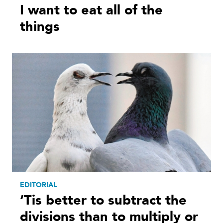
I want to eat all of the
things
EDITORIAL
‘Tis better to subtract the
divisions than to multiply or